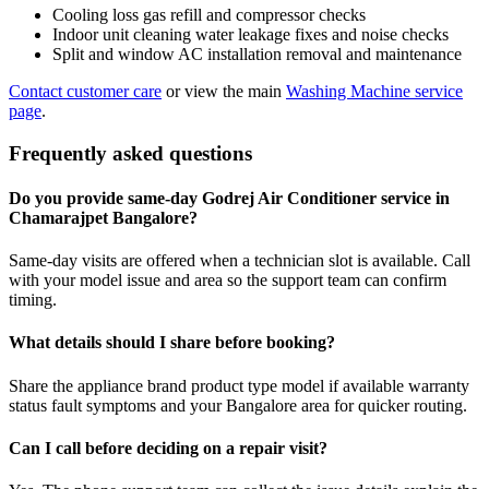
Cooling loss gas refill and compressor checks
Indoor unit cleaning water leakage fixes and noise checks
Split and window AC installation removal and maintenance
Contact customer care
or view the main
Washing Machine service
page
.
Frequently asked questions
Do you provide same-day Godrej Air Conditioner service in
Chamarajpet Bangalore?
Same-day visits are offered when a technician slot is available. Call
with your model issue and area so the support team can confirm
timing.
What details should I share before booking?
Share the appliance brand product type model if available warranty
status fault symptoms and your Bangalore area for quicker routing.
Can I call before deciding on a repair visit?