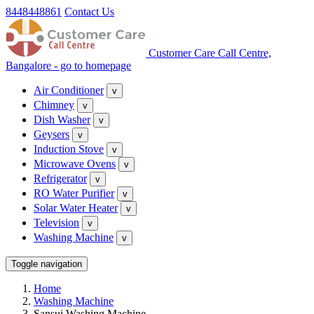
8448448861
Contact Us
Customer Care Call Centre,
Bangalore - go to homepage
Air Conditioner
v
Chimney
v
Dish Washer
v
Geysers
v
Induction Stove
v
Microwave Ovens
v
Refrigerator
v
RO Water Purifier
v
Solar Water Heater
v
Television
v
Washing Machine
v
Toggle navigation
Home
Washing Machine
Sansui Washing Machine