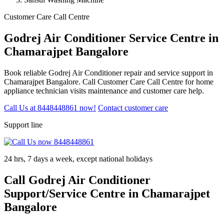
Customer Care Call Centre
Godrej Air Conditioner Service Centre in
Chamarajpet Bangalore
Book reliable Godrej Air Conditioner repair and service support in
Chamarajpet Bangalore. Call Customer Care Call Centre for home
appliance technician visits maintenance and customer care help.
Call Us at 8448448861 now!
Contact customer care
Support line
24 hrs, 7 days a week, except national holidays
Call Godrej Air Conditioner
Support/Service Centre in Chamarajpet
Bangalore