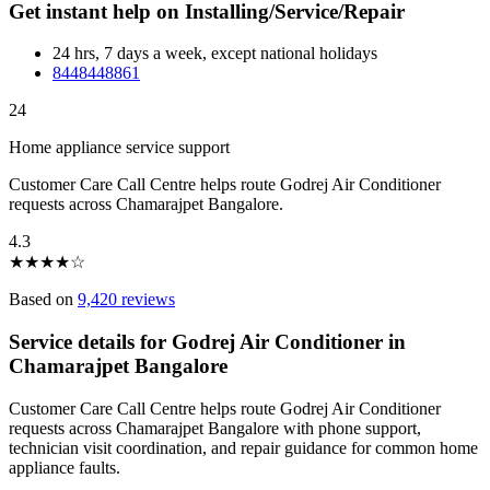
Get instant help on Installing/Service/Repair
24 hrs, 7 days a week, except national holidays
8448448861
24
Home appliance service support
Customer Care Call Centre helps route Godrej Air Conditioner
requests across Chamarajpet Bangalore.
4.3
★
★
★
★
☆
Based on
9,420 reviews
Service details for Godrej Air Conditioner in
Chamarajpet Bangalore
Customer Care Call Centre helps route Godrej Air Conditioner
requests across Chamarajpet Bangalore with phone support,
technician visit coordination, and repair guidance for common home
appliance faults.