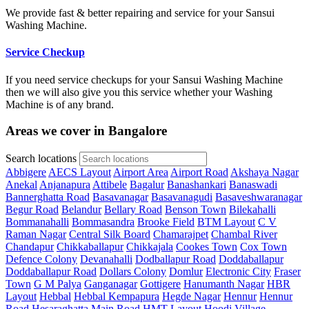
We provide fast & better repairing and service for your Sansui
Washing Machine.
Service Checkup
If you need service checkups for your Sansui Washing Machine
then we will also give you this service whether your Washing
Machine is of any brand.
Areas we cover in Bangalore
Search locations
Abbigere
AECS Layout
Airport Area
Airport Road
Akshaya Nagar
Anekal
Anjanapura
Attibele
Bagalur
Banashankari
Banaswadi
Bannerghatta Road
Basavanagar
Basavanagudi
Basaveshwaranagar
Begur Road
Belandur
Bellary Road
Benson Town
Bilekahalli
Bommanahalli
Bommasandra
Brooke Field
BTM Layout
C V
Raman Nagar
Central Silk Board
Chamarajpet
Chambal River
Chandapur
Chikkaballapur
Chikkajala
Cookes Town
Cox Town
Defence Colony
Devanahalli
Dodballapur Road
Doddaballapur
Doddaballapur Road
Dollars Colony
Domlur
Electronic City
Fraser
Town
G M Palya
Ganganagar
Gottigere
Hanumanth Nagar
HBR
Layout
Hebbal
Hebbal Kempapura
Hegde Nagar
Hennur
Hennur
Road
Hesaraghatta Main Road
HMT Layout
Hoodi Village