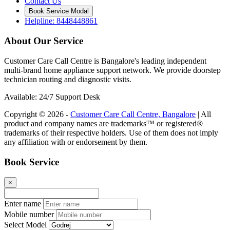
Contact Us
Book Service Modal
Helpline: 8448448861
About Our Service
Customer Care Call Centre is Bangalore's leading independent
multi-brand home appliance support network. We provide doorstep
technician routing and diagnostic visits.
Available: 24/7 Support Desk
Copyright © 2026 -
Customer Care Call Centre, Bangalore
| All
product and company names are trademarks™ or registered®
trademarks of their respective holders. Use of them does not imply
any affiliation with or endorsement by them.
Book Service
×
Enter name
Mobile number
Select Model