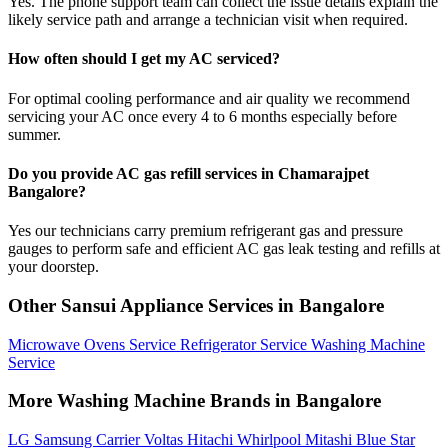
Yes. The phone support team can collect the issue details explain the
likely service path and arrange a technician visit when required.
How often should I get my AC serviced?
For optimal cooling performance and air quality we recommend
servicing your AC once every 4 to 6 months especially before
summer.
Do you provide AC gas refill services in Chamarajpet
Bangalore?
Yes our technicians carry premium refrigerant gas and pressure
gauges to perform safe and efficient AC gas leak testing and refills at
your doorstep.
Other Sansui Appliance Services in Bangalore
Microwave Ovens Service
Refrigerator Service
Washing Machine
Service
More Washing Machine Brands in Bangalore
LG
Samsung
Carrier
Voltas
Hitachi
Whirlpool
Mitashi
Blue Star