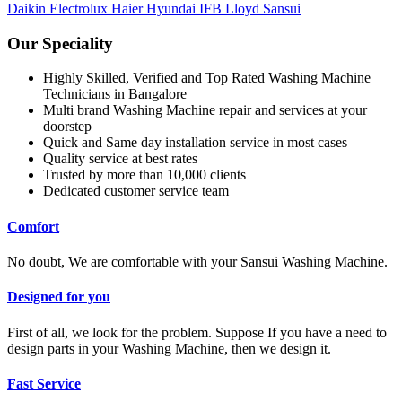
Daikin
Electrolux
Haier
Hyundai
IFB
Lloyd
Sansui
Our Speciality
Highly Skilled, Verified and Top Rated Washing Machine
Technicians in Bangalore
Multi brand Washing Machine repair and services at your
doorstep
Quick and Same day installation service in most cases
Quality service at best rates
Trusted by more than 10,000 clients
Dedicated customer service team
Comfort
No doubt, We are comfortable with your Sansui Washing Machine.
Designed for you
First of all, we look for the problem. Suppose If you have a need to
design parts in your Washing Machine, then we design it.
Fast Service