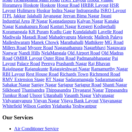
Horamavu
Hoskote
Hoskote
Hosur Road
HRBR Layout
HSR
Layout
Hulimavu
Huskur
Indira Nagar
Indraprastha
ISRO Layout
ITPL
Jakkur
Jalahalli
Jayanagar
Jeevan Bima Nagar
Jigani
Industrial Area
JP Nagar
Kaggadaspura
Kalyan Nagar
Kanaka
Nagar
Kanakapura Road
Kasturi Nagar
Kengeri
Kodigehalli
Koramangala
KR Puram
Kudlu Gate
Kundalahalli
Lavelle Road
Madiwala
Magadi Road
Mahadevapura
Majestic
Mallesh Palaya
Malleshwaram
Manek Chowk
Marathahalli
Mathikere
MG Road
Millers Road
Mysore Road
Naganathapura
Nagarbhavi
Nagawara
Nagwar
Nandi Hills
NelaMangala
Old Airport Road
Old Madras
Road
OMBR Layout
Outer Ring Road
Padmanabhanagar
Pai
Layout
Palace Road
Peenya
Prashanth Nagar
Raj Bhavan
Rajajinagar
Rajanukunte
Rajarajeshwari Nagar
Ramamurthy Nagar
RBI Layout
Rest House Road
Richards Town
Richmond Road
RMV Extension Stage
RT Nagar
Sadaramangala
Sadaramangala
Sahakar Nagar
Sanjay Nagar
Sarjapur
Sarjapur Road
Shanti Nagar
Silkboard
Thanisandra
Thippasandra
Thyagaraj Nagar
Tippasandra
Tumkur Road
Ulsoor
Uttarahalli
Vasanth Nagar
Vidyanagar
Vidyaranyapura
Vigyan Nagar
Vijaya Bank Layout
Vijayanagar
Whitefield
Wilson Garden
Yelahanka
Yeshwantpur
Our Services
Air Conditioner Service