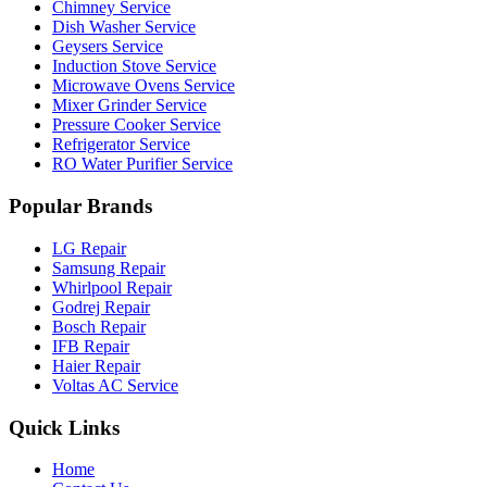
Chimney Service
Dish Washer Service
Geysers Service
Induction Stove Service
Microwave Ovens Service
Mixer Grinder Service
Pressure Cooker Service
Refrigerator Service
RO Water Purifier Service
Popular Brands
LG Repair
Samsung Repair
Whirlpool Repair
Godrej Repair
Bosch Repair
IFB Repair
Haier Repair
Voltas AC Service
Quick Links
Home