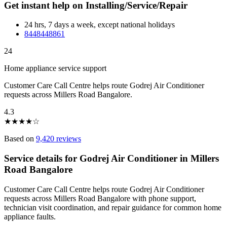
Get instant help on Installing/Service/Repair
24 hrs, 7 days a week, except national holidays
8448448861
24
Home appliance service support
Customer Care Call Centre helps route Godrej Air Conditioner
requests across Millers Road Bangalore.
4.3
★
★
★
★
☆
Based on
9,420 reviews
Service details for Godrej Air Conditioner in Millers
Road Bangalore
Customer Care Call Centre helps route Godrej Air Conditioner
requests across Millers Road Bangalore with phone support,
technician visit coordination, and repair guidance for common home
appliance faults.