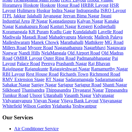
Horamavu
Hoskote
Hoskote
Hosur Road
HRBR Layout
HSR
Layout
Hulimavu
Huskur
Indira Nagar
Indraprastha
ISRO Layout
ITPL
Jakkur
Jalahalli
Jayanagar
Jeevan Bima Nagar
Jigani
Industrial Area
JP Nagar
Kaggadaspura
Kalyan Nagar
Kanaka
Nagar
Kanakapura Road
Kasturi Nagar
Kengeri
Kodigehalli
Koramangala
KR Puram
Kudlu Gate
Kundalahalli
Lavelle Road
Madiwala
Magadi Road
Mahadevapura
Majestic
Mallesh Palaya
Malleshwaram
Manek Chowk
Marathahalli
Mathikere
MG Road
Millers Road
Mysore Road
Naganathapura
Nagarbhavi
Nagawara
Nagwar
Nandi Hills
NelaMangala
Old Airport Road
Old Madras
Road
OMBR Layout
Outer Ring Road
Padmanabhanagar
Pai
Layout
Palace Road
Peenya
Prashanth Nagar
Raj Bhavan
Rajajinagar
Rajanukunte
Rajarajeshwari Nagar
Ramamurthy Nagar
RBI Layout
Rest House Road
Richards Town
Richmond Road
RMV Extension Stage
RT Nagar
Sadaramangala
Sadaramangala
Sahakar Nagar
Sanjay Nagar
Sarjapur
Sarjapur Road
Shanti Nagar
Silkboard
Thanisandra
Thippasandra
Thyagaraj Nagar
Tippasandra
Tumkur Road
Ulsoor
Uttarahalli
Vasanth Nagar
Vidyanagar
Vidyaranyapura
Vigyan Nagar
Vijaya Bank Layout
Vijayanagar
Whitefield
Wilson Garden
Yelahanka
Yeshwantpur
Our Services
Air Conditioner Service