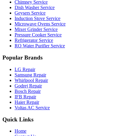
Chimney Service
Dish Washer Service
Geysers Service
Induction Stove Service
Microwave Ovens Service
Mixer Grinder Service
Pressure Cooker Service
Refrigerator Service
RO Water Purifier Service
Popular Brands
LG Repair
Samsung Repair
Whirlpool Repair
Godrej Repair
Bosch Repair
IFB Repair
Haier Repair
Voltas AC Service
Quick Links
Home