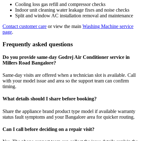
Cooling loss gas refill and compressor checks
Indoor unit cleaning water leakage fixes and noise checks
Split and window AC installation removal and maintenance
Contact customer care
or view the main
Washing Machine service
page
.
Frequently asked questions
Do you provide same-day Godrej Air Conditioner service in
Millers Road Bangalore?
Same-day visits are offered when a technician slot is available. Call
with your model issue and area so the support team can confirm
timing.
What details should I share before booking?
Share the appliance brand product type model if available warranty
status fault symptoms and your Bangalore area for quicker routing.
Can I call before deciding on a repair visit?