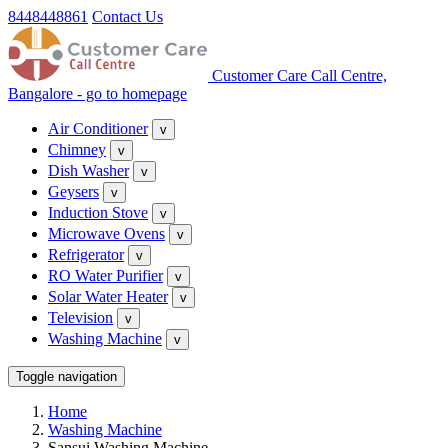
8448448861
Contact Us
Customer Care Call Centre,
Bangalore - go to homepage
Air Conditioner
v
Chimney
v
Dish Washer
v
Geysers
v
Induction Stove
v
Microwave Ovens
v
Refrigerator
v
RO Water Purifier
v
Solar Water Heater
v
Television
v
Washing Machine
v
Toggle navigation
Home
Washing Machine
Sansui Washing Machine