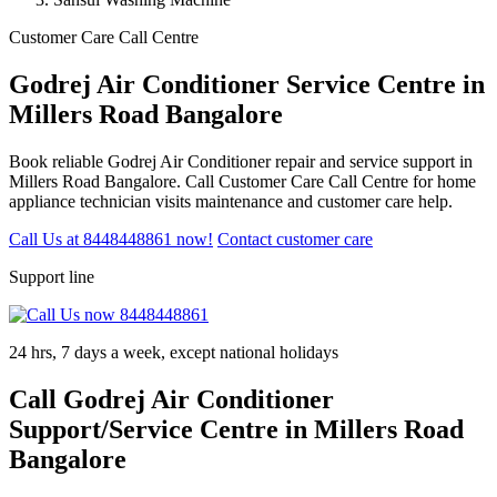
Customer Care Call Centre
Godrej Air Conditioner Service Centre in
Millers Road Bangalore
Book reliable Godrej Air Conditioner repair and service support in
Millers Road Bangalore. Call Customer Care Call Centre for home
appliance technician visits maintenance and customer care help.
Call Us at 8448448861 now!
Contact customer care
Support line
24 hrs, 7 days a week, except national holidays
Call Godrej Air Conditioner
Support/Service Centre in Millers Road
Bangalore