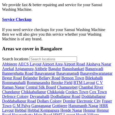
We provide fast & better repairing and service for your Sansui
Washing Machine.
Service Checkup
If you need service checkups for your Sansui Washing Machine
then we will also give you this service whether your Washing
Machine is of any brand.
Areas we cover in Bangalore
Search locations
Abbigere
AECS Layout
Airport Area
Airport Road
Akshaya Nagar
Anekal
Anjanapura
Attibele
Bagalur
Banashankari
Banaswadi
Bannerghatta Road
Basavanagar
Basavanagudi
Basaveshwaranagar
Begur Road
Belandur
Bellary Road
Benson Town
Bilekahalli
Bommanahalli
Bommasandra
Brooke Field
BTM Layout
C V
Raman Nagar
Central Silk Board
Chamarajpet
Chambal River
Chandapur
Chikkaballapur
Chikkajala
Cookes Town
Cox Town
Defence Colony
Devanahalli
Dodballapur Road
Doddaballapur
Doddaballapur Road
Dollars Colony
Domlur
Electronic City
Fraser
Town
G M Palya
Ganganagar
Gottigere
Hanumanth Nagar
HBR
Layout
Hebbal
Hebbal Kempapura
Hegde Nagar
Hennur
Hennur
Road
Hesaraghatta Main Road
HMT Layout
Hoodi Village