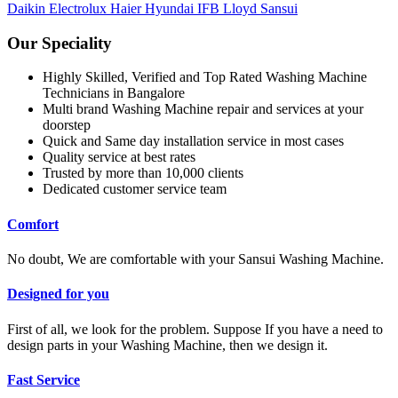
Daikin
Electrolux
Haier
Hyundai
IFB
Lloyd
Sansui
Our Speciality
Highly Skilled, Verified and Top Rated Washing Machine
Technicians in Bangalore
Multi brand Washing Machine repair and services at your
doorstep
Quick and Same day installation service in most cases
Quality service at best rates
Trusted by more than 10,000 clients
Dedicated customer service team
Comfort
No doubt, We are comfortable with your Sansui Washing Machine.
Designed for you
First of all, we look for the problem. Suppose If you have a need to
design parts in your Washing Machine, then we design it.
Fast Service