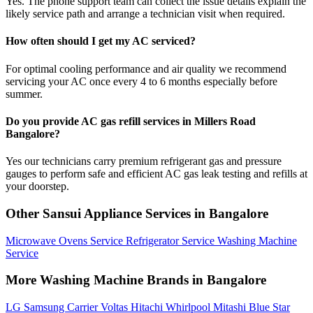
Yes. The phone support team can collect the issue details explain the
likely service path and arrange a technician visit when required.
How often should I get my AC serviced?
For optimal cooling performance and air quality we recommend
servicing your AC once every 4 to 6 months especially before
summer.
Do you provide AC gas refill services in Millers Road
Bangalore?
Yes our technicians carry premium refrigerant gas and pressure
gauges to perform safe and efficient AC gas leak testing and refills at
your doorstep.
Other Sansui Appliance Services in Bangalore
Microwave Ovens Service
Refrigerator Service
Washing Machine
Service
More Washing Machine Brands in Bangalore
LG
Samsung
Carrier
Voltas
Hitachi
Whirlpool
Mitashi
Blue Star