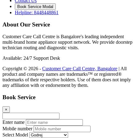
Contact Us
Book Service Modal
Helpline: 8448448861
About Our Service
Customer Care Call Centre is Bangalore's leading independent
multi-brand home appliance support network. We provide doorstep
technician routing and diagnostic visits.
Available: 24/7 Support Desk
Copyright © 2026 -
Customer Care Call Centre, Bangalore
| All
product and company names are trademarks™ or registered®
trademarks of their respective holders. Use of them does not imply
any affiliation with or endorsement by them.
Book Service
×
Enter name
Mobile number
Select Model