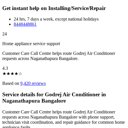
Get instant help on Installing/Service/Repair
24 hrs, 7 days a week, except national holidays
8448448861
24
Home appliance service support
Customer Care Call Centre helps route Godrej Air Conditioner
requests across Naganathapura Bangalore.
4.3
★
★
★
★
☆
Based on
9,420 reviews
Service details for Godrej Air Conditioner in
Naganathapura Bangalore
Customer Care Call Centre helps route Godrej Air Conditioner
requests across Naganathapura Bangalore with phone support,
technician visit coordination, and repair guidance for common home
appliance faults.