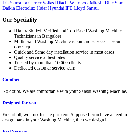
LG
Samsung
Carrier
Voltas
Hitachi
Whirlpool
Mitashi
Blue Star
Daikin
Electrolux
Haier
Hyundai
IFB
Lloyd
Sansui
Our Speciality
Highly Skilled, Verified and Top Rated Washing Machine
Technicians in Bangalore
Multi brand Washing Machine repair and services at your
doorstep
Quick and Same day installation service in most cases
Quality service at best rates
Trusted by more than 10,000 clients
Dedicated customer service team
Comfort
No doubt, We are comfortable with your Sansui Washing Machine.
Designed for you
First of all, we look for the problem. Suppose If you have a need to
design parts in your Washing Machine, then we design it.
Fast Service