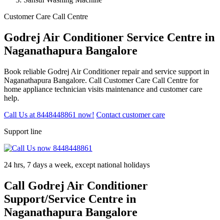
Customer Care Call Centre
Godrej Air Conditioner Service Centre in
Naganathapura Bangalore
Book reliable Godrej Air Conditioner repair and service support in
Naganathapura Bangalore. Call Customer Care Call Centre for
home appliance technician visits maintenance and customer care
help.
Call Us at 8448448861 now!
Contact customer care
Support line
24 hrs, 7 days a week, except national holidays
Call Godrej Air Conditioner
Support/Service Centre in
Naganathapura Bangalore