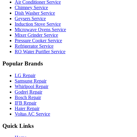
Air Conditioner Service
Chimney Service
Dish Washer Service
Geysers Service
Induction Stove Service
Microwave Ovens Service
Mixer Grinder Service
Pressure Cooker Service
Refrigerator Service
RO Water Purifier Service
Popular Brands
LG Repair
Samsung Repair
Whirlpool Repair
Godrej Repair
Bosch Repair
IFB Repair
Haier Repair
Voltas AC Service
Quick Links