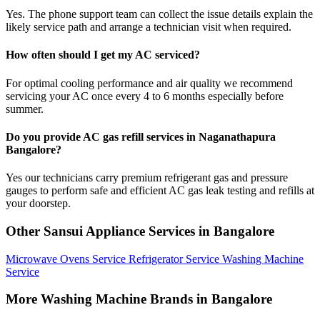
Yes. The phone support team can collect the issue details explain the
likely service path and arrange a technician visit when required.
How often should I get my AC serviced?
For optimal cooling performance and air quality we recommend
servicing your AC once every 4 to 6 months especially before
summer.
Do you provide AC gas refill services in Naganathapura
Bangalore?
Yes our technicians carry premium refrigerant gas and pressure
gauges to perform safe and efficient AC gas leak testing and refills at
your doorstep.
Other Sansui Appliance Services in Bangalore
Microwave Ovens Service
Refrigerator Service
Washing Machine
Service
More Washing Machine Brands in Bangalore