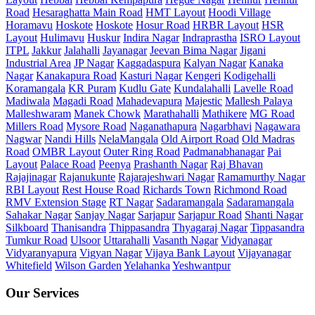
Road
Hesaraghatta Main Road
HMT Layout
Hoodi Village
Horamavu
Hoskote
Hoskote
Hosur Road
HRBR Layout
HSR
Layout
Hulimavu
Huskur
Indira Nagar
Indraprastha
ISRO Layout
ITPL
Jakkur
Jalahalli
Jayanagar
Jeevan Bima Nagar
Jigani
Industrial Area
JP Nagar
Kaggadaspura
Kalyan Nagar
Kanaka
Nagar
Kanakapura Road
Kasturi Nagar
Kengeri
Kodigehalli
Koramangala
KR Puram
Kudlu Gate
Kundalahalli
Lavelle Road
Madiwala
Magadi Road
Mahadevapura
Majestic
Mallesh Palaya
Malleshwaram
Manek Chowk
Marathahalli
Mathikere
MG Road
Millers Road
Mysore Road
Naganathapura
Nagarbhavi
Nagawara
Nagwar
Nandi Hills
NelaMangala
Old Airport Road
Old Madras
Road
OMBR Layout
Outer Ring Road
Padmanabhanagar
Pai
Layout
Palace Road
Peenya
Prashanth Nagar
Raj Bhavan
Rajajinagar
Rajanukunte
Rajarajeshwari Nagar
Ramamurthy Nagar
RBI Layout
Rest House Road
Richards Town
Richmond Road
RMV Extension Stage
RT Nagar
Sadaramangala
Sadaramangala
Sahakar Nagar
Sanjay Nagar
Sarjapur
Sarjapur Road
Shanti Nagar
Silkboard
Thanisandra
Thippasandra
Thyagaraj Nagar
Tippasandra
Tumkur Road
Ulsoor
Uttarahalli
Vasanth Nagar
Vidyanagar
Vidyaranyapura
Vigyan Nagar
Vijaya Bank Layout
Vijayanagar
Whitefield
Wilson Garden
Yelahanka
Yeshwantpur
Our Services