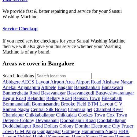
We provide fast & better repairing and service for your Sansui
Washing Machine.
Service Checkup
If you need service checkups for your Sansui Washing Machine
then we will also give you this service whether your Washing
Machine is of any brand.
Areas we cover in Bangalore
Search locations
Abbigere
AECS Layout
Airport Area
Airport Road
Akshaya Nagar
Anekal
Anjanapura
Attibele
Bagalur
Banashankari
Banaswadi
Bannerghatta Road
Basavanagar
Basavanagudi
Basaveshwaranagar
Begur Road
Belandur
Bellary Road
Benson Town
Bilekahalli
Bommanahalli
Bommasandra
Brooke Field
BTM Layout
C V
Raman Nagar
Central Silk Board
Chamarajpet
Chambal River
Chandapur
Chikkaballapur
Chikkajala
Cookes Town
Cox Town
Defence Colony
Devanahalli
Dodballapur Road
Doddaballapur
Doddaballapur Road
Dollars Colony
Domlur
Electronic City
Fraser
Town
G M Palya
Ganganagar
Gottigere
Hanumanth Nagar
HBR
Layout
Hebbal
Hebbal Kempapura
Hegde Nagar
Hennur
Hennur