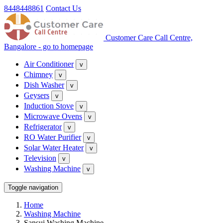
8448448861
Contact Us
Customer Care Call Centre,
Bangalore - go to homepage
Air Conditioner
v
Chimney
v
Dish Washer
v
Geysers
v
Induction Stove
v
Microwave Ovens
v
Refrigerator
v
RO Water Purifier
v
Solar Water Heater
v
Television
v
Washing Machine
v
Toggle navigation
Home
Washing Machine
Sansui Washing Machine