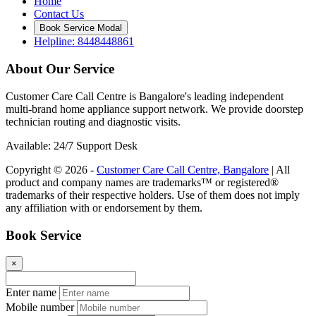
Home
Contact Us
Book Service Modal
Helpline: 8448448861
About Our Service
Customer Care Call Centre is Bangalore's leading independent
multi-brand home appliance support network. We provide doorstep
technician routing and diagnostic visits.
Available: 24/7 Support Desk
Copyright © 2026 -
Customer Care Call Centre, Bangalore
| All
product and company names are trademarks™ or registered®
trademarks of their respective holders. Use of them does not imply
any affiliation with or endorsement by them.
Book Service
×
Enter name
Mobile number