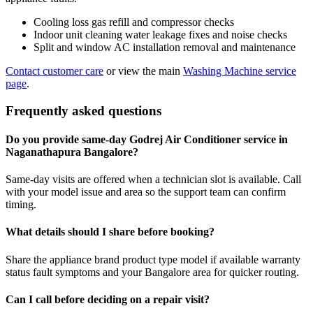
Cooling loss gas refill and compressor checks
Indoor unit cleaning water leakage fixes and noise checks
Split and window AC installation removal and maintenance
Contact customer care
or view the main
Washing Machine service
page
.
Frequently asked questions
Do you provide same-day Godrej Air Conditioner service in
Naganathapura Bangalore?
Same-day visits are offered when a technician slot is available. Call
with your model issue and area so the support team can confirm
timing.
What details should I share before booking?
Share the appliance brand product type model if available warranty
status fault symptoms and your Bangalore area for quicker routing.
Can I call before deciding on a repair visit?