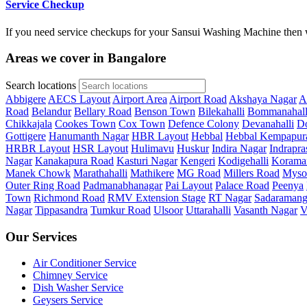
Service Checkup
If you need service checkups for your Sansui Washing Machine then w
Areas we cover in Bangalore
Search locations
Abbigere
AECS Layout
Airport Area
Airport Road
Akshaya Nagar
A
Road
Belandur
Bellary Road
Benson Town
Bilekahalli
Bommanahall
Chikkajala
Cookes Town
Cox Town
Defence Colony
Devanahalli
Do
Gottigere
Hanumanth Nagar
HBR Layout
Hebbal
Hebbal Kempapur
HRBR Layout
HSR Layout
Hulimavu
Huskur
Indira Nagar
Indrapra
Nagar
Kanakapura Road
Kasturi Nagar
Kengeri
Kodigehalli
Korama
Manek Chowk
Marathahalli
Mathikere
MG Road
Millers Road
Myso
Outer Ring Road
Padmanabhanagar
Pai Layout
Palace Road
Peenya
Town
Richmond Road
RMV Extension Stage
RT Nagar
Sadaramang
Nagar
Tippasandra
Tumkur Road
Ulsoor
Uttarahalli
Vasanth Nagar
V
Our Services
Air Conditioner Service
Chimney Service
Dish Washer Service
Geysers Service