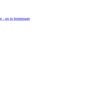
re - go to homepage