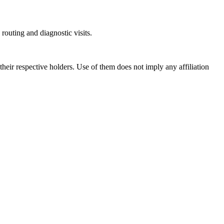
outing and diagnostic visits.
ir respective holders. Use of them does not imply any affiliation