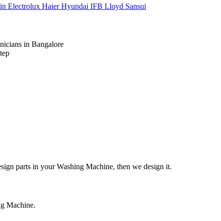
kin
Electrolux
Haier
Hyundai
IFB
Lloyd
Sansui
nicians in Bangalore
tep
design parts in your Washing Machine, then we design it.
ing Machine.