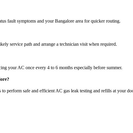
atus fault symptoms and your Bangalore area for quicker routing.
ikely service path and arrange a technician visit when required.
cing your AC once every 4 to 6 months especially before summer.
lore?
to perform safe and efficient AC gas leak testing and refills at your do