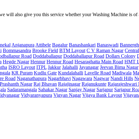
e will also give you this service whether your Washing Machine is of
nekal
Anjanapura
Attibele
Bagalur
Banashankari
Banaswadi
Bannergh
i
Bommasandra
Brooke Field
BTM Layout
C V Raman Nagar
Central
dballapur Road
Doddaballapur
Doddaballapur Road
Dollars Colony
a
Hegde Nagar
Hennur
Hennur Road
Hesaraghatta Main Road
HMT L
stha
ISRO Layout
ITPL
Jakkur
Jalahalli
Jayanagar
Jeevan Bima Nagar
ngala
KR Puram
Kudlu Gate
Kundalahalli
Lavelle Road
Madiwala
Ma
re Road
Naganathapura
Nagarbhavi
Nagawara
Nagwar
Nandi Hills
N
Prashanth Nagar
Raj Bhavan
Rajajinagar
Rajanukunte
Rajarajeshwari
ala
Sadaramangala
Sahakar Nagar
Sanjay Nagar
Sarjapur
Sarjapur Ro
idyanagar
Vidyaranyapura
Vigyan Nagar
Vijaya Bank Layout
Vijayan