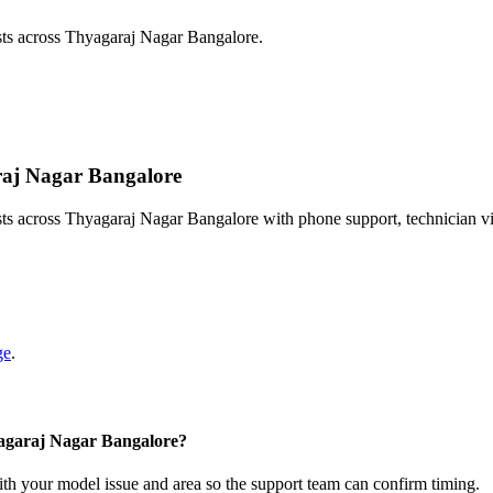
sts across Thyagaraj Nagar Bangalore.
araj Nagar Bangalore
sts across Thyagaraj Nagar Bangalore with phone support, technician v
ge
.
yagaraj Nagar Bangalore?
with your model issue and area so the support team can confirm timing.