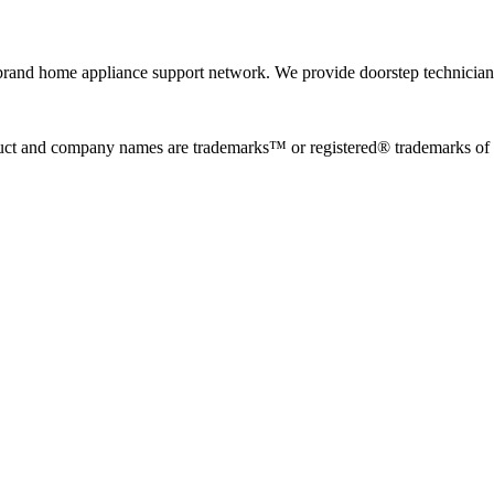
rand home appliance support network. We provide doorstep technician r
uct and company names are trademarks™ or registered® trademarks of the