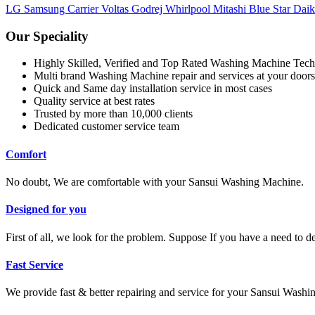
LG
Samsung
Carrier
Voltas
Godrej
Whirlpool
Mitashi
Blue Star
Dai
Our Speciality
Highly Skilled, Verified and Top Rated Washing Machine Tech
Multi brand Washing Machine repair and services at your doors
Quick and Same day installation service in most cases
Quality service at best rates
Trusted by more than 10,000 clients
Dedicated customer service team
Comfort
No doubt, We are comfortable with your Sansui Washing Machine.
Designed for you
First of all, we look for the problem. Suppose If you have a need to 
Fast Service
We provide fast & better repairing and service for your Sansui Wash