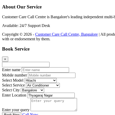
About Our Service
Customer Care Call Centre is Bangalore's leading independent multi-b
Available: 24/7 Support Desk
Copyright © 2026 -
Customer Care Call Centre, Bangalore
| All prod
with or endorsement by them.
Book Service
×
Enter name
Mobile number
Select Model
Select Service
Select City
Enter Location
Enter your query
Call Now
Book Now