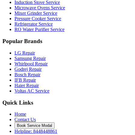
Induction Stove Service
Microwave Ovens Service
Mixer Grinder Service
Pressure Cooker Service
Refrigerator Service
RO Water Purifier Service
Popular Brands
LG Repair
Samsung Repair
Whirlpool Repair
Godrej Repair
Bosch Repair
IFB Repair
Haier Repair
Voltas AC Service
Quick Links
Home
Contact Us
Book Service Modal
Helpline: 8448448861