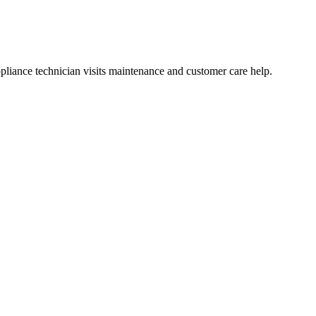
liance technician visits maintenance and customer care help.