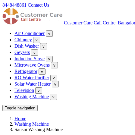
8448448861
Contact Us
Customer Care Call Centre, Bangalo
Air Conditioner
v
Chimney
v
Dish Washer
v
Geysers
v
Induction Stove
v
Microwave Ovens
v
Refrigerator
v
RO Water Purifier
v
Solar Water Heater
v
Television
v
Washing Machine
v
Toggle navigation
Home
Washing Machine
Sansui Washing Machine