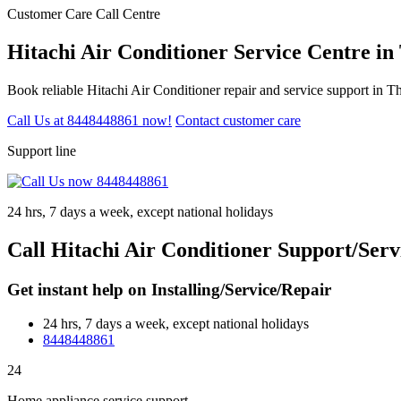
Customer Care Call Centre
Hitachi Air Conditioner Service Centre i
Book reliable Hitachi Air Conditioner repair and service support in 
Call Us at 8448448861 now!
Contact customer care
Support line
24 hrs, 7 days a week, except national holidays
Call Hitachi Air Conditioner Support/Ser
Get instant help on Installing/Service/Repair
24 hrs, 7 days a week, except national holidays
8448448861
24
Home appliance service support