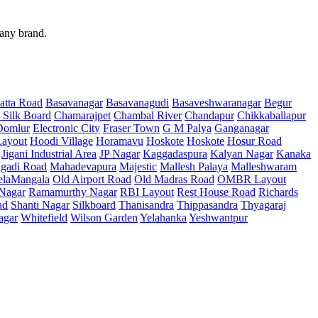
 any brand.
atta Road
Basavanagar
Basavanagudi
Basaveshwaranagar
Begur
 Silk Board
Chamarajpet
Chambal River
Chandapur
Chikkaballapur
Domlur
Electronic City
Fraser Town
G M Palya
Ganganagar
ayout
Hoodi Village
Horamavu
Hoskote
Hoskote
Hosur Road
Jigani Industrial Area
JP Nagar
Kaggadaspura
Kalyan Nagar
Kanaka
gadi Road
Mahadevapura
Majestic
Mallesh Palaya
Malleshwaram
elaMangala
Old Airport Road
Old Madras Road
OMBR Layout
 Nagar
Ramamurthy Nagar
RBI Layout
Rest House Road
Richards
ad
Shanti Nagar
Silkboard
Thanisandra
Thippasandra
Thyagaraj
agar
Whitefield
Wilson Garden
Yelahanka
Yeshwantpur