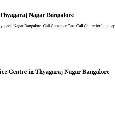
n Thyagaraj Nagar Bangalore
Thyagaraj Nagar Bangalore. Call Customer Care Call Centre for home app
vice Centre in Thyagaraj Nagar Bangalore