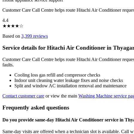
Customer Care Call Centre helps route Hitachi Air Conditioner reque
4.4
★
★
★
★
☆
Based on
3,399 reviews
Service details for Hitachi Air Conditioner in Thyag
Customer Care Call Centre helps route Hitachi Air Conditioner reque
faults.
Cooling loss gas refill and compressor checks
Indoor unit cleaning water leakage fixes and noise checks
Split and window AC installation removal and maintenance
Contact customer care
or view the main
Washing Machine service pa
Frequently asked questions
Do you provide same-day Hitachi Air Conditioner service in Th
Same-day visits are offered when a technician slot is available. Call 