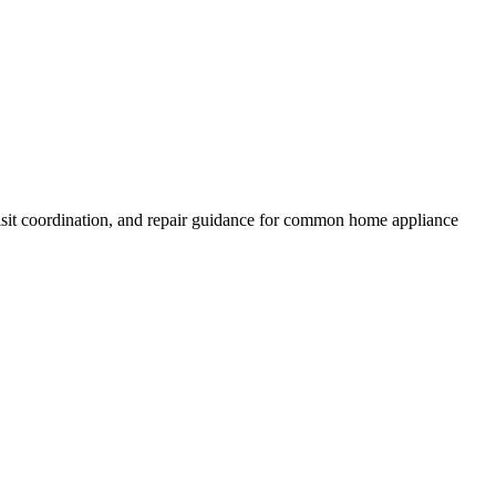
isit coordination, and repair guidance for common home appliance