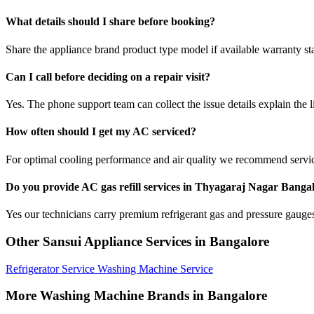
What details should I share before booking?
Share the appliance brand product type model if available warranty st
Can I call before deciding on a repair visit?
Yes. The phone support team can collect the issue details explain the l
How often should I get my AC serviced?
For optimal cooling performance and air quality we recommend servi
Do you provide AC gas refill services in Thyagaraj Nagar Banga
Yes our technicians carry premium refrigerant gas and pressure gauges 
Other Sansui Appliance Services in Bangalore
Refrigerator Service
Washing Machine Service
More Washing Machine Brands in Bangalore