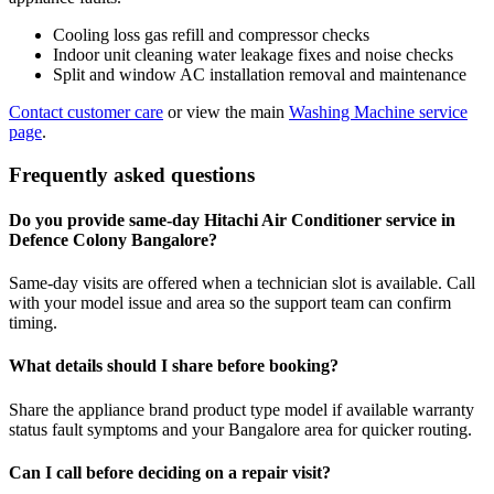
Cooling loss gas refill and compressor checks
Indoor unit cleaning water leakage fixes and noise checks
Split and window AC installation removal and maintenance
Contact customer care
or view the main
Washing Machine service
page
.
Frequently asked questions
Do you provide same-day Hitachi Air Conditioner service in
Defence Colony Bangalore?
Same-day visits are offered when a technician slot is available. Call
with your model issue and area so the support team can confirm
timing.
What details should I share before booking?
Share the appliance brand product type model if available warranty
status fault symptoms and your Bangalore area for quicker routing.
Can I call before deciding on a repair visit?