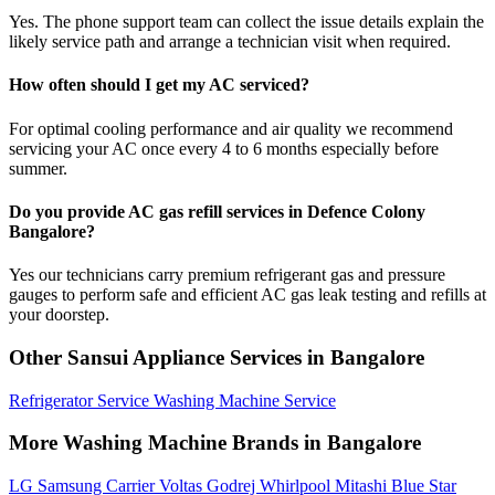
Yes. The phone support team can collect the issue details explain the
likely service path and arrange a technician visit when required.
How often should I get my AC serviced?
For optimal cooling performance and air quality we recommend
servicing your AC once every 4 to 6 months especially before
summer.
Do you provide AC gas refill services in Defence Colony
Bangalore?
Yes our technicians carry premium refrigerant gas and pressure
gauges to perform safe and efficient AC gas leak testing and refills at
your doorstep.
Other Sansui Appliance Services in Bangalore
Refrigerator Service
Washing Machine Service
More Washing Machine Brands in Bangalore
LG
Samsung
Carrier
Voltas
Godrej
Whirlpool
Mitashi
Blue Star