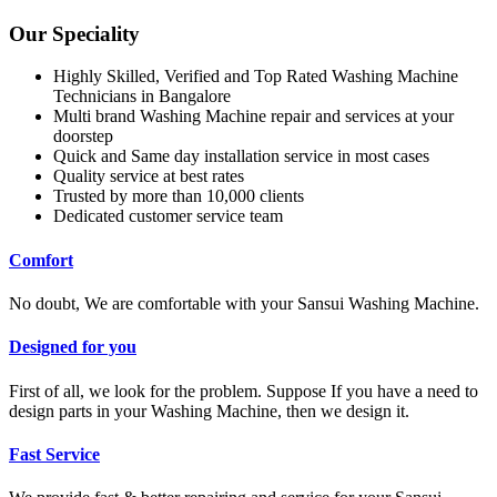
Our Speciality
Highly Skilled, Verified and Top Rated Washing Machine
Technicians in Bangalore
Multi brand Washing Machine repair and services at your
doorstep
Quick and Same day installation service in most cases
Quality service at best rates
Trusted by more than 10,000 clients
Dedicated customer service team
Comfort
No doubt, We are comfortable with your Sansui Washing Machine.
Designed for you
First of all, we look for the problem. Suppose If you have a need to
design parts in your Washing Machine, then we design it.
Fast Service