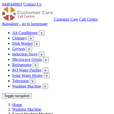
8448448861
Contact Us
Customer Care Call Centre,
Bangalore - go to homepage
Air Conditioner
v
Chimney
v
Dish Washer
v
Geysers
v
Induction Stove
v
Microwave Ovens
v
Refrigerator
v
RO Water Purifier
v
Solar Water Heater
v
Television
v
Washing Machine
v
Toggle navigation
Home
Washing Machine
Sansui Washing Machine