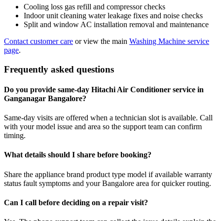
Cooling loss gas refill and compressor checks
Indoor unit cleaning water leakage fixes and noise checks
Split and window AC installation removal and maintenance
Contact customer care
or view the main
Washing Machine service
page
.
Frequently asked questions
Do you provide same-day Hitachi Air Conditioner service in
Ganganagar Bangalore?
Same-day visits are offered when a technician slot is available. Call
with your model issue and area so the support team can confirm
timing.
What details should I share before booking?
Share the appliance brand product type model if available warranty
status fault symptoms and your Bangalore area for quicker routing.
Can I call before deciding on a repair visit?