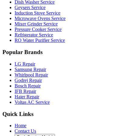
Dish Washer Service
Geysers Service
Induction Stove Service
Microwave Ovens Service
Mixer Grinder Service
Pressure Cooker Service
Refrigerator Service
RO Water Purifier Service
Popular Brands
LG Repair
Samsung Repair
Whirlpool Repair
Godrej Repair
Bosch Repair
IFB Repair
Haier Repair
Voltas AC Service
Quick Links
Home
Contact Us