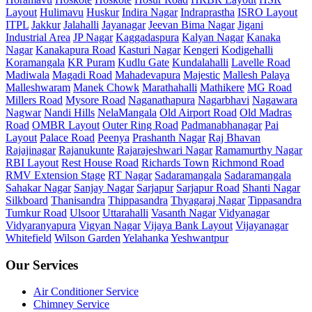
Layout
Hulimavu
Huskur
Indira Nagar
Indraprastha
ISRO Layout
ITPL
Jakkur
Jalahalli
Jayanagar
Jeevan Bima Nagar
Jigani
Industrial Area
JP Nagar
Kaggadaspura
Kalyan Nagar
Kanaka
Nagar
Kanakapura Road
Kasturi Nagar
Kengeri
Kodigehalli
Koramangala
KR Puram
Kudlu Gate
Kundalahalli
Lavelle Road
Madiwala
Magadi Road
Mahadevapura
Majestic
Mallesh Palaya
Malleshwaram
Manek Chowk
Marathahalli
Mathikere
MG Road
Millers Road
Mysore Road
Naganathapura
Nagarbhavi
Nagawara
Nagwar
Nandi Hills
NelaMangala
Old Airport Road
Old Madras
Road
OMBR Layout
Outer Ring Road
Padmanabhanagar
Pai
Layout
Palace Road
Peenya
Prashanth Nagar
Raj Bhavan
Rajajinagar
Rajanukunte
Rajarajeshwari Nagar
Ramamurthy Nagar
RBI Layout
Rest House Road
Richards Town
Richmond Road
RMV Extension Stage
RT Nagar
Sadaramangala
Sadaramangala
Sahakar Nagar
Sanjay Nagar
Sarjapur
Sarjapur Road
Shanti Nagar
Silkboard
Thanisandra
Thippasandra
Thyagaraj Nagar
Tippasandra
Tumkur Road
Ulsoor
Uttarahalli
Vasanth Nagar
Vidyanagar
Vidyaranyapura
Vigyan Nagar
Vijaya Bank Layout
Vijayanagar
Whitefield
Wilson Garden
Yelahanka
Yeshwantpur
Our Services
Air Conditioner Service
Chimney Service