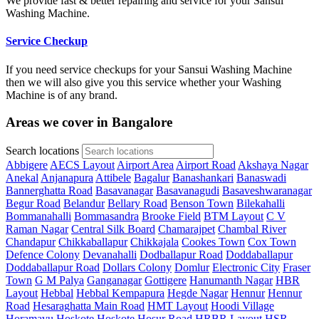
We provide fast & better repairing and service for your Sansui
Washing Machine.
Service Checkup
If you need service checkups for your Sansui Washing Machine
then we will also give you this service whether your Washing
Machine is of any brand.
Areas we cover in Bangalore
Search locations
Abbigere
AECS Layout
Airport Area
Airport Road
Akshaya Nagar
Anekal
Anjanapura
Attibele
Bagalur
Banashankari
Banaswadi
Bannerghatta Road
Basavanagar
Basavanagudi
Basaveshwaranagar
Begur Road
Belandur
Bellary Road
Benson Town
Bilekahalli
Bommanahalli
Bommasandra
Brooke Field
BTM Layout
C V
Raman Nagar
Central Silk Board
Chamarajpet
Chambal River
Chandapur
Chikkaballapur
Chikkajala
Cookes Town
Cox Town
Defence Colony
Devanahalli
Dodballapur Road
Doddaballapur
Doddaballapur Road
Dollars Colony
Domlur
Electronic City
Fraser
Town
G M Palya
Ganganagar
Gottigere
Hanumanth Nagar
HBR
Layout
Hebbal
Hebbal Kempapura
Hegde Nagar
Hennur
Hennur
Road
Hesaraghatta Main Road
HMT Layout
Hoodi Village
Horamavu
Hoskote
Hoskote
Hosur Road
HRBR Layout
HSR