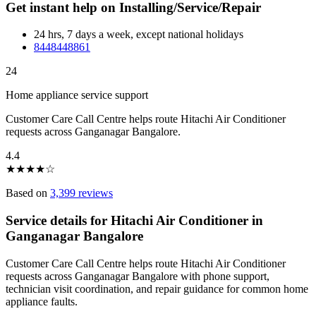
Get instant help on Installing/Service/Repair
24 hrs, 7 days a week, except national holidays
8448448861
24
Home appliance service support
Customer Care Call Centre helps route Hitachi Air Conditioner
requests across Ganganagar Bangalore.
4.4
★
★
★
★
☆
Based on
3,399 reviews
Service details for Hitachi Air Conditioner in
Ganganagar Bangalore
Customer Care Call Centre helps route Hitachi Air Conditioner
requests across Ganganagar Bangalore with phone support,
technician visit coordination, and repair guidance for common home
appliance faults.