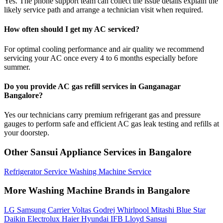
Yes. The phone support team can collect the issue details explain the
likely service path and arrange a technician visit when required.
How often should I get my AC serviced?
For optimal cooling performance and air quality we recommend
servicing your AC once every 4 to 6 months especially before
summer.
Do you provide AC gas refill services in Ganganagar
Bangalore?
Yes our technicians carry premium refrigerant gas and pressure
gauges to perform safe and efficient AC gas leak testing and refills at
your doorstep.
Other Sansui Appliance Services in Bangalore
Refrigerator Service
Washing Machine Service
More Washing Machine Brands in Bangalore
LG
Samsung
Carrier
Voltas
Godrej
Whirlpool
Mitashi
Blue Star
Daikin
Electrolux
Haier
Hyundai
IFB
Lloyd
Sansui