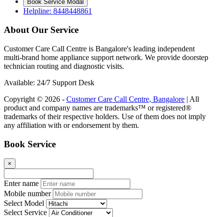
Book Service Modal
Helpline: 8448448861
About Our Service
Customer Care Call Centre is Bangalore's leading independent
multi-brand home appliance support network. We provide doorstep
technician routing and diagnostic visits.
Available: 24/7 Support Desk
Copyright © 2026 -
Customer Care Call Centre, Bangalore
| All
product and company names are trademarks™ or registered®
trademarks of their respective holders. Use of them does not imply
any affiliation with or endorsement by them.
Book Service
×
Enter name
Mobile number
Select Model
Select Service