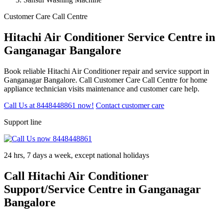
Customer Care Call Centre
Hitachi Air Conditioner Service Centre in
Ganganagar Bangalore
Book reliable Hitachi Air Conditioner repair and service support in
Ganganagar Bangalore. Call Customer Care Call Centre for home
appliance technician visits maintenance and customer care help.
Call Us at 8448448861 now!
Contact customer care
Support line
24 hrs, 7 days a week, except national holidays
Call Hitachi Air Conditioner
Support/Service Centre in Ganganagar
Bangalore