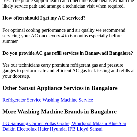
Yes. The phone support team can collect the issue details explain the
likely service path and arrange a technician visit when required.
How often should I get my AC serviced?
For optimal cooling performance and air quality we recommend
servicing your AC once every 4 to 6 months especially before
summer.
Do you provide AC gas refill services in Banaswadi Bangalore?
Yes our technicians carry premium refrigerant gas and pressure
gauges to perform safe and efficient AC gas leak testing and refills at
your doorstep.
Other Sansui Appliance Services in Bangalore
Refrigerator Service
Washing Machine Service
More Washing Machine Brands in Bangalore
LG
Samsung
Carrier
Voltas
Godrej
Whirlpool
Mitashi
Blue Star
Daikin
Electrolux
Haier
Hyundai
IFB
Lloyd
Sansui