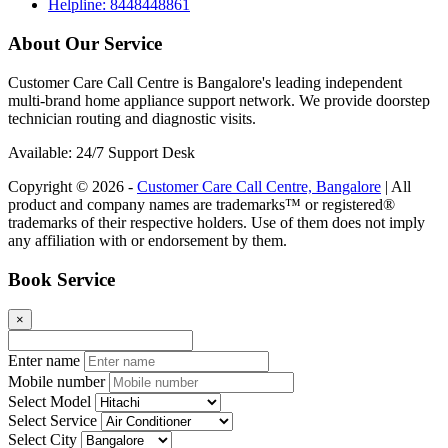
Helpline: 8448448861
About Our Service
Customer Care Call Centre is Bangalore's leading independent
multi-brand home appliance support network. We provide doorstep
technician routing and diagnostic visits.
Available: 24/7 Support Desk
Copyright © 2026 -
Customer Care Call Centre, Bangalore
| All
product and company names are trademarks™ or registered®
trademarks of their respective holders. Use of them does not imply
any affiliation with or endorsement by them.
Book Service
×
Enter name
Mobile number
Select Model
Select Service
Select City