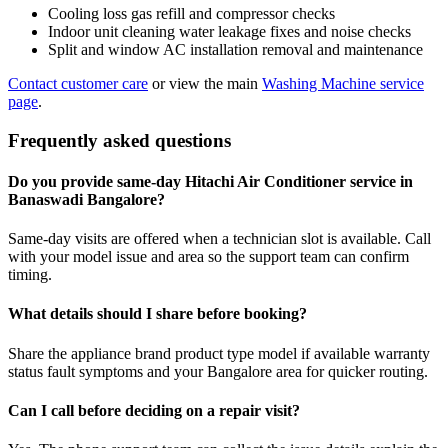
Cooling loss gas refill and compressor checks
Indoor unit cleaning water leakage fixes and noise checks
Split and window AC installation removal and maintenance
Contact customer care
or view the main
Washing Machine service
page
.
Frequently asked questions
Do you provide same-day Hitachi Air Conditioner service in
Banaswadi Bangalore?
Same-day visits are offered when a technician slot is available. Call
with your model issue and area so the support team can confirm
timing.
What details should I share before booking?
Share the appliance brand product type model if available warranty
status fault symptoms and your Bangalore area for quicker routing.
Can I call before deciding on a repair visit?