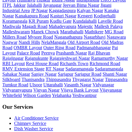
ITPL
Jakkur
Jalahalli
Jayanagar
Jeevan Bima Nagar
Jigani
Industrial Area
JP Nagar
Kaggadaspura
Kalyan Nagar
Kanaka
Nagar
Kanakapura Road
Kasturi Nagar
Kengeri
Kodigehalli
Koramangala
KR Puram
Kudlu Gate
Kundalahalli
Lavelle Road
Madiwala
Magadi Road
Mahadevapura
Majestic
Mallesh Palaya
Malleshwaram
Manek Chowk
Marathahalli
Mathikere
MG Road
Millers Road
Mysore Road
Naganathapura
Nagarbhavi
Nagawara
Nagwar
Nandi Hills
NelaMangala
Old Airport Road
Old Madras
Road
OMBR Layout
Outer Ring Road
Padmanabhanagar
Pai
Layout
Palace Road
Peenya
Prashanth Nagar
Raj Bhavan
Rajajinagar
Rajanukunte
Rajarajeshwari Nagar
Ramamurthy Nagar
RBI Layout
Rest House Road
Richards Town
Richmond Road
RMV Extension Stage
RT Nagar
Sadaramangala
Sadaramangala
Sahakar Nagar
Sanjay Nagar
Sarjapur
Sarjapur Road
Shanti Nagar
Silkboard
Thanisandra
Thippasandra
Thyagaraj Nagar
Tippasandra
Tumkur Road
Ulsoor
Uttarahalli
Vasanth Nagar
Vidyanagar
Vidyaranyapura
Vigyan Nagar
Vijaya Bank Layout
Vijayanagar
Whitefield
Wilson Garden
Yelahanka
Yeshwantpur
Our Services
Air Conditioner Service
Chimney Service
Dish Washer Service