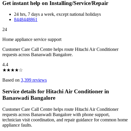
Get instant help on Installing/Service/Repair
24 hrs, 7 days a week, except national holidays
8448448861
24
Home appliance service support
Customer Care Call Centre helps route Hitachi Air Conditioner
requests across Banaswadi Bangalore.
4.4
★
★
★
★
☆
Based on
3,399 reviews
Service details for Hitachi Air Conditioner in
Banaswadi Bangalore
Customer Care Call Centre helps route Hitachi Air Conditioner
requests across Banaswadi Bangalore with phone support,
technician visit coordination, and repair guidance for common home
appliance faults.