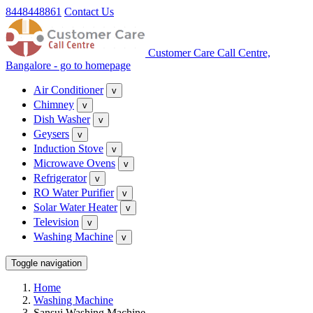
8448448861
Contact Us
Customer Care Call Centre,
Bangalore - go to homepage
Air Conditioner
v
Chimney
v
Dish Washer
v
Geysers
v
Induction Stove
v
Microwave Ovens
v
Refrigerator
v
RO Water Purifier
v
Solar Water Heater
v
Television
v
Washing Machine
v
Toggle navigation
Home
Washing Machine
Sansui Washing Machine