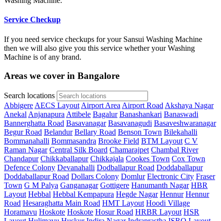
Washing Machine.
Service Checkup
If you need service checkups for your Sansui Washing Machine
then we will also give you this service whether your Washing
Machine is of any brand.
Areas we cover in Bangalore
Search locations
Abbigere
AECS Layout
Airport Area
Airport Road
Akshaya Nagar
Anekal
Anjanapura
Attibele
Bagalur
Banashankari
Banaswadi
Bannerghatta Road
Basavanagar
Basavanagudi
Basaveshwaranagar
Begur Road
Belandur
Bellary Road
Benson Town
Bilekahalli
Bommanahalli
Bommasandra
Brooke Field
BTM Layout
C V
Raman Nagar
Central Silk Board
Chamarajpet
Chambal River
Chandapur
Chikkaballapur
Chikkajala
Cookes Town
Cox Town
Defence Colony
Devanahalli
Dodballapur Road
Doddaballapur
Doddaballapur Road
Dollars Colony
Domlur
Electronic City
Fraser
Town
G M Palya
Ganganagar
Gottigere
Hanumanth Nagar
HBR
Layout
Hebbal
Hebbal Kempapura
Hegde Nagar
Hennur
Hennur
Road
Hesaraghatta Main Road
HMT Layout
Hoodi Village
Horamavu
Hoskote
Hoskote
Hosur Road
HRBR Layout
HSR
Layout
Hulimavu
Huskur
Indira Nagar
Indraprastha
ISRO Layout