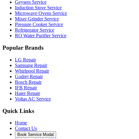
Geysers Service
Induction Stove Service
Microwave Ovens Service
Mixer Grinder Service
Pressure Cooker Service
Refrigerator Service
RO Water Purifier Service
Popular Brands
LG Repair
Samsung Repair
Whirlpool Repair
Godrej Repair
Bosch Repair
IFB Repair
Haier Repair
Voltas AC Service
Quick Links
Home
Contact Us
Book Service Modal