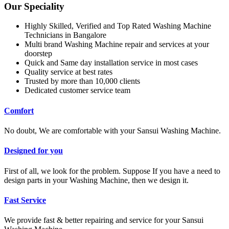
Our Speciality
Highly Skilled, Verified and Top Rated Washing Machine
Technicians in Bangalore
Multi brand Washing Machine repair and services at your
doorstep
Quick and Same day installation service in most cases
Quality service at best rates
Trusted by more than 10,000 clients
Dedicated customer service team
Comfort
No doubt, We are comfortable with your Sansui Washing Machine.
Designed for you
First of all, we look for the problem. Suppose If you have a need to
design parts in your Washing Machine, then we design it.
Fast Service
We provide fast & better repairing and service for your Sansui