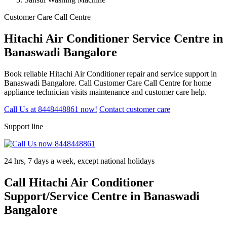
Customer Care Call Centre
Hitachi Air Conditioner Service Centre in
Banaswadi Bangalore
Book reliable Hitachi Air Conditioner repair and service support in
Banaswadi Bangalore. Call Customer Care Call Centre for home
appliance technician visits maintenance and customer care help.
Call Us at 8448448861 now!
Contact customer care
Support line
24 hrs, 7 days a week, except national holidays
Call Hitachi Air Conditioner
Support/Service Centre in Banaswadi
Bangalore