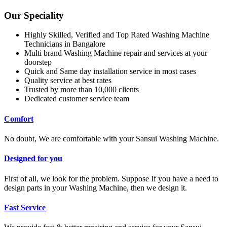
Our Speciality
Highly Skilled, Verified and Top Rated Washing Machine
Technicians in Bangalore
Multi brand Washing Machine repair and services at your
doorstep
Quick and Same day installation service in most cases
Quality service at best rates
Trusted by more than 10,000 clients
Dedicated customer service team
Comfort
No doubt, We are comfortable with your Sansui Washing Machine.
Designed for you
First of all, we look for the problem. Suppose If you have a need to
design parts in your Washing Machine, then we design it.
Fast Service