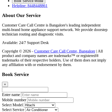
Book Service Modal
Helpline: 8448448861
About Our Service
Customer Care Call Centre is Bangalore's leading independent
multi-brand home appliance support network. We provide doorstep
technician routing and diagnostic visits.
Available: 24/7 Support Desk
Copyright © 2026 -
Customer Care Call Centre, Bangalore
| All
product and company names are trademarks™ or registered®
trademarks of their respective holders. Use of them does not imply
any affiliation with or endorsement by them.
Book Service
×
Enter name
Mobile number
Select Model
Select Service