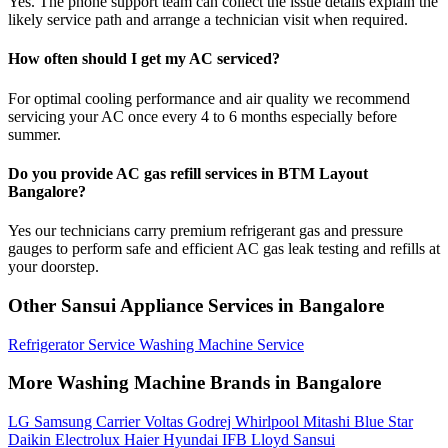
Yes. The phone support team can collect the issue details explain the
likely service path and arrange a technician visit when required.
How often should I get my AC serviced?
For optimal cooling performance and air quality we recommend
servicing your AC once every 4 to 6 months especially before
summer.
Do you provide AC gas refill services in BTM Layout
Bangalore?
Yes our technicians carry premium refrigerant gas and pressure
gauges to perform safe and efficient AC gas leak testing and refills at
your doorstep.
Other Sansui Appliance Services in Bangalore
Refrigerator Service
Washing Machine Service
More Washing Machine Brands in Bangalore
LG
Samsung
Carrier
Voltas
Godrej
Whirlpool
Mitashi
Blue Star
Daikin
Electrolux
Haier
Hyundai
IFB
Lloyd
Sansui