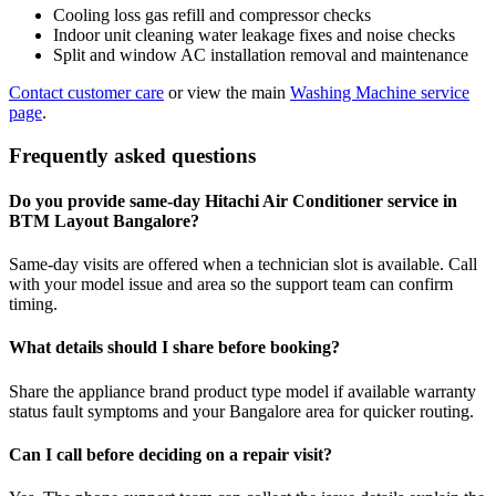
Cooling loss gas refill and compressor checks
Indoor unit cleaning water leakage fixes and noise checks
Split and window AC installation removal and maintenance
Contact customer care
or view the main
Washing Machine service
page
.
Frequently asked questions
Do you provide same-day Hitachi Air Conditioner service in
BTM Layout Bangalore?
Same-day visits are offered when a technician slot is available. Call
with your model issue and area so the support team can confirm
timing.
What details should I share before booking?
Share the appliance brand product type model if available warranty
status fault symptoms and your Bangalore area for quicker routing.
Can I call before deciding on a repair visit?