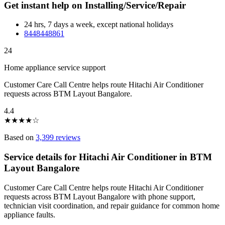
Get instant help on Installing/Service/Repair
24 hrs, 7 days a week, except national holidays
8448448861
24
Home appliance service support
Customer Care Call Centre helps route Hitachi Air Conditioner
requests across BTM Layout Bangalore.
4.4
★
★
★
★
☆
Based on
3,399 reviews
Service details for Hitachi Air Conditioner in BTM
Layout Bangalore
Customer Care Call Centre helps route Hitachi Air Conditioner
requests across BTM Layout Bangalore with phone support,
technician visit coordination, and repair guidance for common home
appliance faults.