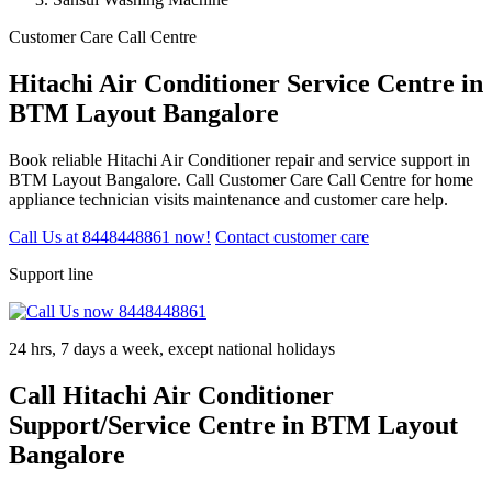
Customer Care Call Centre
Hitachi Air Conditioner Service Centre in
BTM Layout Bangalore
Book reliable Hitachi Air Conditioner repair and service support in
BTM Layout Bangalore. Call Customer Care Call Centre for home
appliance technician visits maintenance and customer care help.
Call Us at 8448448861 now!
Contact customer care
Support line
24 hrs, 7 days a week, except national holidays
Call Hitachi Air Conditioner
Support/Service Centre in BTM Layout
Bangalore