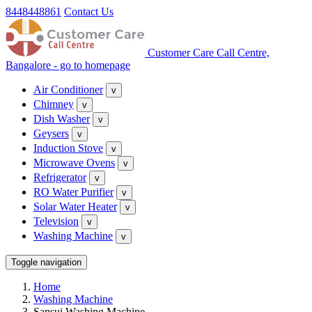
8448448861
Contact Us
Customer Care Call Centre,
Bangalore - go to homepage
Air Conditioner
v
Chimney
v
Dish Washer
v
Geysers
v
Induction Stove
v
Microwave Ovens
v
Refrigerator
v
RO Water Purifier
v
Solar Water Heater
v
Television
v
Washing Machine
v
Toggle navigation
Home
Washing Machine
Sansui Washing Machine