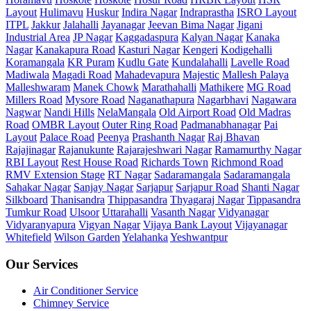
Layout
Hulimavu
Huskur
Indira Nagar
Indraprastha
ISRO Layout
ITPL
Jakkur
Jalahalli
Jayanagar
Jeevan Bima Nagar
Jigani
Industrial Area
JP Nagar
Kaggadaspura
Kalyan Nagar
Kanaka
Nagar
Kanakapura Road
Kasturi Nagar
Kengeri
Kodigehalli
Koramangala
KR Puram
Kudlu Gate
Kundalahalli
Lavelle Road
Madiwala
Magadi Road
Mahadevapura
Majestic
Mallesh Palaya
Malleshwaram
Manek Chowk
Marathahalli
Mathikere
MG Road
Millers Road
Mysore Road
Naganathapura
Nagarbhavi
Nagawara
Nagwar
Nandi Hills
NelaMangala
Old Airport Road
Old Madras
Road
OMBR Layout
Outer Ring Road
Padmanabhanagar
Pai
Layout
Palace Road
Peenya
Prashanth Nagar
Raj Bhavan
Rajajinagar
Rajanukunte
Rajarajeshwari Nagar
Ramamurthy Nagar
RBI Layout
Rest House Road
Richards Town
Richmond Road
RMV Extension Stage
RT Nagar
Sadaramangala
Sadaramangala
Sahakar Nagar
Sanjay Nagar
Sarjapur
Sarjapur Road
Shanti Nagar
Silkboard
Thanisandra
Thippasandra
Thyagaraj Nagar
Tippasandra
Tumkur Road
Ulsoor
Uttarahalli
Vasanth Nagar
Vidyanagar
Vidyaranyapura
Vigyan Nagar
Vijaya Bank Layout
Vijayanagar
Whitefield
Wilson Garden
Yelahanka
Yeshwantpur
Our Services
Air Conditioner Service
Chimney Service