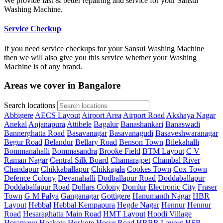
We provide fast & better repairing and service for your Sansui
Washing Machine.
Service Checkup
If you need service checkups for your Sansui Washing Machine
then we will also give you this service whether your Washing
Machine is of any brand.
Areas we cover in Bangalore
Search locations
Abbigere
AECS Layout
Airport Area
Airport Road
Akshaya Nagar
Anekal
Anjanapura
Attibele
Bagalur
Banashankari
Banaswadi
Bannerghatta Road
Basavanagar
Basavanagudi
Basaveshwaranagar
Begur Road
Belandur
Bellary Road
Benson Town
Bilekahalli
Bommanahalli
Bommasandra
Brooke Field
BTM Layout
C V
Raman Nagar
Central Silk Board
Chamarajpet
Chambal River
Chandapur
Chikkaballapur
Chikkajala
Cookes Town
Cox Town
Defence Colony
Devanahalli
Dodballapur Road
Doddaballapur
Doddaballapur Road
Dollars Colony
Domlur
Electronic City
Fraser
Town
G M Palya
Ganganagar
Gottigere
Hanumanth Nagar
HBR
Layout
Hebbal
Hebbal Kempapura
Hegde Nagar
Hennur
Hennur
Road
Hesaraghatta Main Road
HMT Layout
Hoodi Village
Horamavu
Hoskote
Hoskote
Hosur Road
HRBR Layout
HSR