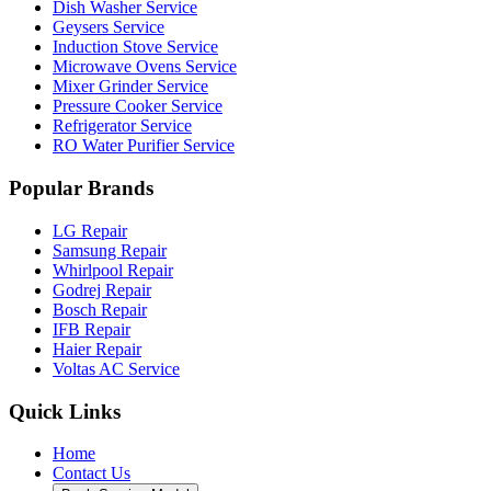
Dish Washer Service
Geysers Service
Induction Stove Service
Microwave Ovens Service
Mixer Grinder Service
Pressure Cooker Service
Refrigerator Service
RO Water Purifier Service
Popular Brands
LG Repair
Samsung Repair
Whirlpool Repair
Godrej Repair
Bosch Repair
IFB Repair
Haier Repair
Voltas AC Service
Quick Links
Home
Contact Us