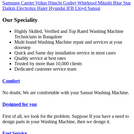
Samsung
Carrier
Voltas
Hitachi
Godrej
Whirlpool
Mitashi
Blue Star
Daikin
Electrolux
Haier
Hyundai
IFB
Lloyd
Sansui
Our Speciality
Highly Skilled, Verified and Top Rated Washing Machine
Technicians in Bangalore
Multi brand Washing Machine repair and services at your
doorstep
Quick and Same day installation service in most cases
Quality service at best rates
Trusted by more than 10,000 clients
Dedicated customer service team
Comfort
No doubt, We are comfortable with your Sansui Washing Machine.
Designed for you
First of all, we look for the problem. Suppose If you have a need to
design parts in your Washing Machine, then we design it.
Fast Service