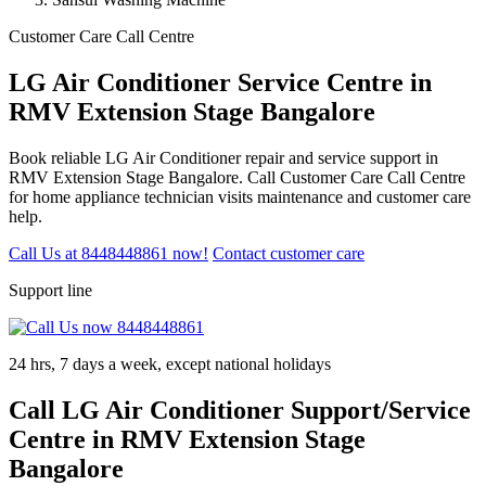
Customer Care Call Centre
LG Air Conditioner Service Centre in
RMV Extension Stage Bangalore
Book reliable LG Air Conditioner repair and service support in
RMV Extension Stage Bangalore. Call Customer Care Call Centre
for home appliance technician visits maintenance and customer care
help.
Call Us at 8448448861 now!
Contact customer care
Support line
24 hrs, 7 days a week, except national holidays
Call LG Air Conditioner Support/Service
Centre in RMV Extension Stage
Bangalore