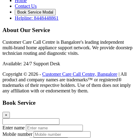
Home
Contact Us
Book Service Modal
Helpline: 8448448861
About Our Service
Customer Care Call Centre is Bangalore's leading independent
multi-brand home appliance support network. We provide doorstep
technician routing and diagnostic visits.
Available: 24/7 Support Desk
Copyright © 2026 -
Customer Care Call Centre, Bangalore
| All
product and company names are trademarks™ or registered®
trademarks of their respective holders. Use of them does not imply
any affiliation with or endorsement by them.
Book Service
×
Enter name
Mobile number