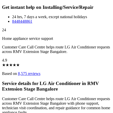
Get instant help on Installing/Service/Repair
24 hrs, 7 days a week, except national holidays
8448448861
24
Home appliance service support
Customer Care Call Centre helps route LG Air Conditioner requests
across RMV Extension Stage Bangalore.
4.9
★
★
★
★
★
Based on
8,575 reviews
Service details for LG Air Conditioner in RMV
Extension Stage Bangalore
Customer Care Call Centre helps route LG Air Conditioner requests
across RMV Extension Stage Bangalore with phone support,
technician visit coordination, and repair guidance for common home
appliance faults.