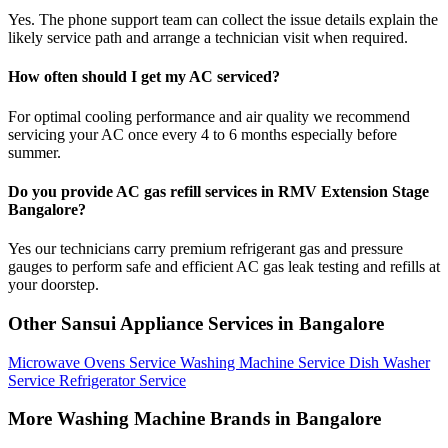
Yes. The phone support team can collect the issue details explain the
likely service path and arrange a technician visit when required.
How often should I get my AC serviced?
For optimal cooling performance and air quality we recommend
servicing your AC once every 4 to 6 months especially before
summer.
Do you provide AC gas refill services in RMV Extension Stage
Bangalore?
Yes our technicians carry premium refrigerant gas and pressure
gauges to perform safe and efficient AC gas leak testing and refills at
your doorstep.
Other Sansui Appliance Services in Bangalore
Microwave Ovens Service
Washing Machine Service
Dish Washer
Service
Refrigerator Service
More Washing Machine Brands in Bangalore