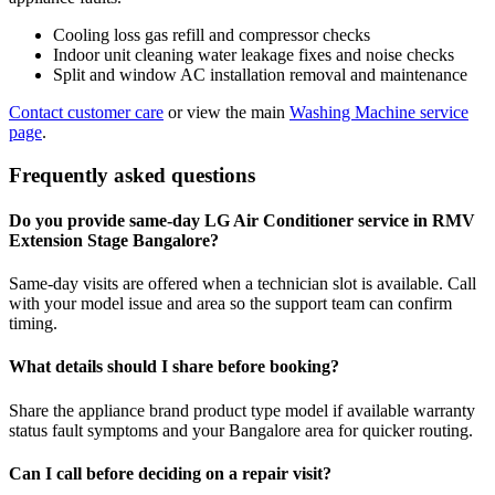
Cooling loss gas refill and compressor checks
Indoor unit cleaning water leakage fixes and noise checks
Split and window AC installation removal and maintenance
Contact customer care
or view the main
Washing Machine service
page
.
Frequently asked questions
Do you provide same-day LG Air Conditioner service in RMV
Extension Stage Bangalore?
Same-day visits are offered when a technician slot is available. Call
with your model issue and area so the support team can confirm
timing.
What details should I share before booking?
Share the appliance brand product type model if available warranty
status fault symptoms and your Bangalore area for quicker routing.
Can I call before deciding on a repair visit?