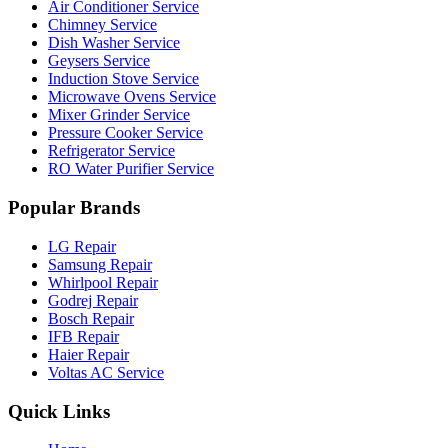
Air Conditioner Service
Chimney Service
Dish Washer Service
Geysers Service
Induction Stove Service
Microwave Ovens Service
Mixer Grinder Service
Pressure Cooker Service
Refrigerator Service
RO Water Purifier Service
Popular Brands
LG Repair
Samsung Repair
Whirlpool Repair
Godrej Repair
Bosch Repair
IFB Repair
Haier Repair
Voltas AC Service
Quick Links