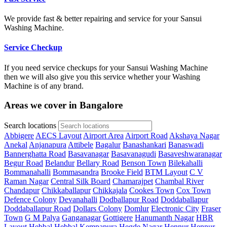
We provide fast & better repairing and service for your Sansui
Washing Machine.
Service Checkup
If you need service checkups for your Sansui Washing Machine
then we will also give you this service whether your Washing
Machine is of any brand.
Areas we cover in Bangalore
Search locations
Abbigere
AECS Layout
Airport Area
Airport Road
Akshaya Nagar
Anekal
Anjanapura
Attibele
Bagalur
Banashankari
Banaswadi
Bannerghatta Road
Basavanagar
Basavanagudi
Basaveshwaranagar
Begur Road
Belandur
Bellary Road
Benson Town
Bilekahalli
Bommanahalli
Bommasandra
Brooke Field
BTM Layout
C V
Raman Nagar
Central Silk Board
Chamarajpet
Chambal River
Chandapur
Chikkaballapur
Chikkajala
Cookes Town
Cox Town
Defence Colony
Devanahalli
Dodballapur Road
Doddaballapur
Doddaballapur Road
Dollars Colony
Domlur
Electronic City
Fraser
Town
G M Palya
Ganganagar
Gottigere
Hanumanth Nagar
HBR
Layout
Hebbal
Hebbal Kempapura
Hegde Nagar
Hennur
Hennur