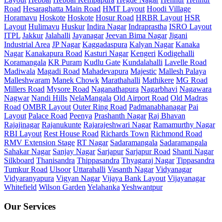
Road
Hesaraghatta Main Road
HMT Layout
Hoodi Village
Horamavu
Hoskote
Hoskote
Hosur Road
HRBR Layout
HSR
Layout
Hulimavu
Huskur
Indira Nagar
Indraprastha
ISRO Layout
ITPL
Jakkur
Jalahalli
Jayanagar
Jeevan Bima Nagar
Jigani
Industrial Area
JP Nagar
Kaggadaspura
Kalyan Nagar
Kanaka
Nagar
Kanakapura Road
Kasturi Nagar
Kengeri
Kodigehalli
Koramangala
KR Puram
Kudlu Gate
Kundalahalli
Lavelle Road
Madiwala
Magadi Road
Mahadevapura
Majestic
Mallesh Palaya
Malleshwaram
Manek Chowk
Marathahalli
Mathikere
MG Road
Millers Road
Mysore Road
Naganathapura
Nagarbhavi
Nagawara
Nagwar
Nandi Hills
NelaMangala
Old Airport Road
Old Madras
Road
OMBR Layout
Outer Ring Road
Padmanabhanagar
Pai
Layout
Palace Road
Peenya
Prashanth Nagar
Raj Bhavan
Rajajinagar
Rajanukunte
Rajarajeshwari Nagar
Ramamurthy Nagar
RBI Layout
Rest House Road
Richards Town
Richmond Road
RMV Extension Stage
RT Nagar
Sadaramangala
Sadaramangala
Sahakar Nagar
Sanjay Nagar
Sarjapur
Sarjapur Road
Shanti Nagar
Silkboard
Thanisandra
Thippasandra
Thyagaraj Nagar
Tippasandra
Tumkur Road
Ulsoor
Uttarahalli
Vasanth Nagar
Vidyanagar
Vidyaranyapura
Vigyan Nagar
Vijaya Bank Layout
Vijayanagar
Whitefield
Wilson Garden
Yelahanka
Yeshwantpur
Our Services