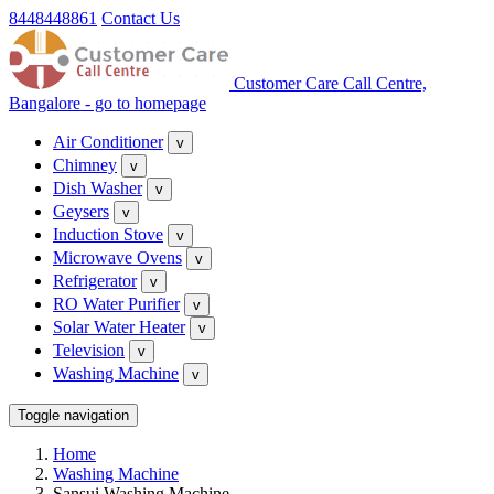
8448448861
Contact Us
Customer Care Call Centre,
Bangalore - go to homepage
Air Conditioner
v
Chimney
v
Dish Washer
v
Geysers
v
Induction Stove
v
Microwave Ovens
v
Refrigerator
v
RO Water Purifier
v
Solar Water Heater
v
Television
v
Washing Machine
v
Toggle navigation
Home
Washing Machine
Sansui Washing Machine