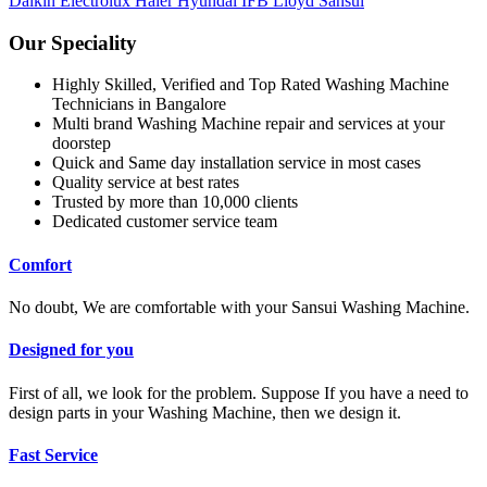
Daikin
Electrolux
Haier
Hyundai
IFB
Lloyd
Sansui
Our Speciality
Highly Skilled, Verified and Top Rated Washing Machine
Technicians in Bangalore
Multi brand Washing Machine repair and services at your
doorstep
Quick and Same day installation service in most cases
Quality service at best rates
Trusted by more than 10,000 clients
Dedicated customer service team
Comfort
No doubt, We are comfortable with your Sansui Washing Machine.
Designed for you
First of all, we look for the problem. Suppose If you have a need to
design parts in your Washing Machine, then we design it.
Fast Service