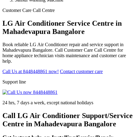
Customer Care Call Centre
LG Air Conditioner Service Centre in
Mahadevapura Bangalore
Book reliable LG Air Conditioner repair and service support in
Mahadevapura Bangalore. Call Customer Care Call Centre for
home appliance technician visits maintenance and customer care
help.
Call Us at 8448448861 now!
Contact customer care
Support line
24 hrs, 7 days a week, except national holidays
Call LG Air Conditioner Support/Service
Centre in Mahadevapura Bangalore