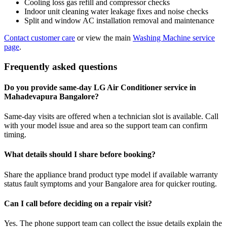
Cooling loss gas refill and compressor checks
Indoor unit cleaning water leakage fixes and noise checks
Split and window AC installation removal and maintenance
Contact customer care
or view the main
Washing Machine service
page
.
Frequently asked questions
Do you provide same-day LG Air Conditioner service in
Mahadevapura Bangalore?
Same-day visits are offered when a technician slot is available. Call
with your model issue and area so the support team can confirm
timing.
What details should I share before booking?
Share the appliance brand product type model if available warranty
status fault symptoms and your Bangalore area for quicker routing.
Can I call before deciding on a repair visit?
Yes. The phone support team can collect the issue details explain the