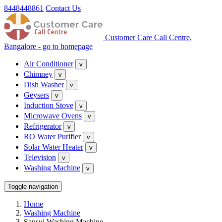
8448448861
Contact Us
Customer Care Call Centre,
Bangalore - go to homepage
Air Conditioner
v
Chimney
v
Dish Washer
v
Geysers
v
Induction Stove
v
Microwave Ovens
v
Refrigerator
v
RO Water Purifier
v
Solar Water Heater
v
Television
v
Washing Machine
v
Toggle navigation
Home
Washing Machine
Sansui Washing Machine