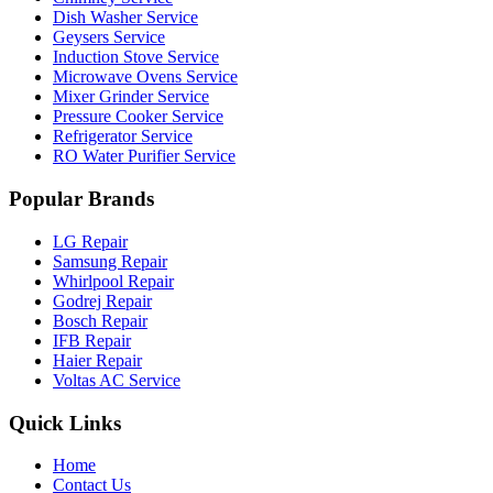
Dish Washer Service
Geysers Service
Induction Stove Service
Microwave Ovens Service
Mixer Grinder Service
Pressure Cooker Service
Refrigerator Service
RO Water Purifier Service
Popular Brands
LG Repair
Samsung Repair
Whirlpool Repair
Godrej Repair
Bosch Repair
IFB Repair
Haier Repair
Voltas AC Service
Quick Links
Home
Contact Us