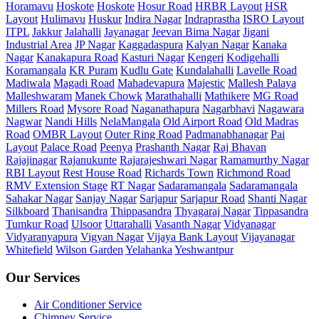
Horamavu
Hoskote
Hoskote
Hosur Road
HRBR Layout
HSR
Layout
Hulimavu
Huskur
Indira Nagar
Indraprastha
ISRO Layout
ITPL
Jakkur
Jalahalli
Jayanagar
Jeevan Bima Nagar
Jigani
Industrial Area
JP Nagar
Kaggadaspura
Kalyan Nagar
Kanaka
Nagar
Kanakapura Road
Kasturi Nagar
Kengeri
Kodigehalli
Koramangala
KR Puram
Kudlu Gate
Kundalahalli
Lavelle Road
Madiwala
Magadi Road
Mahadevapura
Majestic
Mallesh Palaya
Malleshwaram
Manek Chowk
Marathahalli
Mathikere
MG Road
Millers Road
Mysore Road
Naganathapura
Nagarbhavi
Nagawara
Nagwar
Nandi Hills
NelaMangala
Old Airport Road
Old Madras
Road
OMBR Layout
Outer Ring Road
Padmanabhanagar
Pai
Layout
Palace Road
Peenya
Prashanth Nagar
Raj Bhavan
Rajajinagar
Rajanukunte
Rajarajeshwari Nagar
Ramamurthy Nagar
RBI Layout
Rest House Road
Richards Town
Richmond Road
RMV Extension Stage
RT Nagar
Sadaramangala
Sadaramangala
Sahakar Nagar
Sanjay Nagar
Sarjapur
Sarjapur Road
Shanti Nagar
Silkboard
Thanisandra
Thippasandra
Thyagaraj Nagar
Tippasandra
Tumkur Road
Ulsoor
Uttarahalli
Vasanth Nagar
Vidyanagar
Vidyaranyapura
Vigyan Nagar
Vijaya Bank Layout
Vijayanagar
Whitefield
Wilson Garden
Yelahanka
Yeshwantpur
Our Services
Air Conditioner Service
Chimney Service