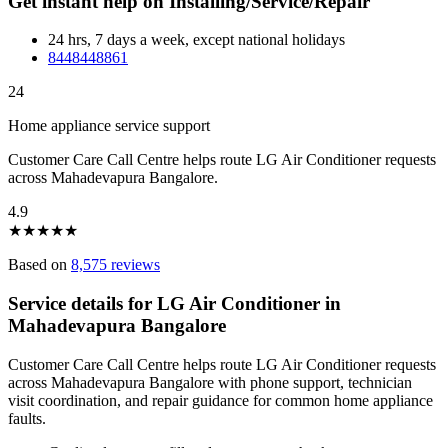
Get instant help on Installing/Service/Repair
24 hrs, 7 days a week, except national holidays
8448448861
24
Home appliance service support
Customer Care Call Centre helps route LG Air Conditioner requests
across Mahadevapura Bangalore.
4.9
★
★
★
★
★
Based on
8,575 reviews
Service details for LG Air Conditioner in
Mahadevapura Bangalore
Customer Care Call Centre helps route LG Air Conditioner requests
across Mahadevapura Bangalore with phone support, technician
visit coordination, and repair guidance for common home appliance
faults.