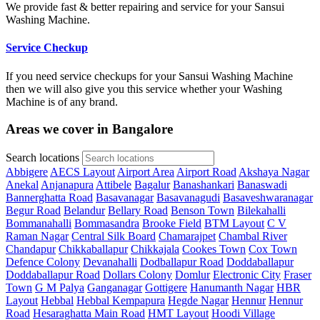
We provide fast & better repairing and service for your Sansui
Washing Machine.
Service Checkup
If you need service checkups for your Sansui Washing Machine
then we will also give you this service whether your Washing
Machine is of any brand.
Areas we cover in Bangalore
Search locations
Abbigere
AECS Layout
Airport Area
Airport Road
Akshaya Nagar
Anekal
Anjanapura
Attibele
Bagalur
Banashankari
Banaswadi
Bannerghatta Road
Basavanagar
Basavanagudi
Basaveshwaranagar
Begur Road
Belandur
Bellary Road
Benson Town
Bilekahalli
Bommanahalli
Bommasandra
Brooke Field
BTM Layout
C V
Raman Nagar
Central Silk Board
Chamarajpet
Chambal River
Chandapur
Chikkaballapur
Chikkajala
Cookes Town
Cox Town
Defence Colony
Devanahalli
Dodballapur Road
Doddaballapur
Doddaballapur Road
Dollars Colony
Domlur
Electronic City
Fraser
Town
G M Palya
Ganganagar
Gottigere
Hanumanth Nagar
HBR
Layout
Hebbal
Hebbal Kempapura
Hegde Nagar
Hennur
Hennur
Road
Hesaraghatta Main Road
HMT Layout
Hoodi Village