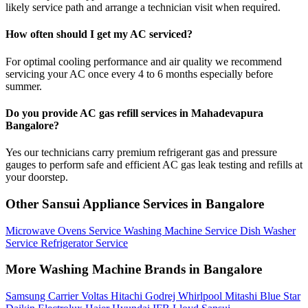
likely service path and arrange a technician visit when required.
How often should I get my AC serviced?
For optimal cooling performance and air quality we recommend
servicing your AC once every 4 to 6 months especially before
summer.
Do you provide AC gas refill services in Mahadevapura
Bangalore?
Yes our technicians carry premium refrigerant gas and pressure
gauges to perform safe and efficient AC gas leak testing and refills at
your doorstep.
Other Sansui Appliance Services in Bangalore
Microwave Ovens Service
Washing Machine Service
Dish Washer
Service
Refrigerator Service
More Washing Machine Brands in Bangalore
Samsung
Carrier
Voltas
Hitachi
Godrej
Whirlpool
Mitashi
Blue Star