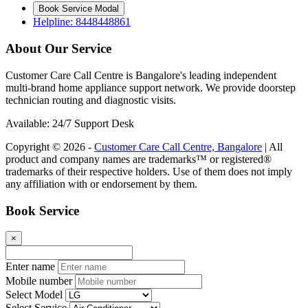
Book Service Modal
Helpline: 8448448861
About Our Service
Customer Care Call Centre is Bangalore's leading independent
multi-brand home appliance support network. We provide doorstep
technician routing and diagnostic visits.
Available: 24/7 Support Desk
Copyright © 2026 -
Customer Care Call Centre, Bangalore
| All
product and company names are trademarks™ or registered®
trademarks of their respective holders. Use of them does not imply
any affiliation with or endorsement by them.
Book Service
×
Enter name
Mobile number
Select Model
Select Service