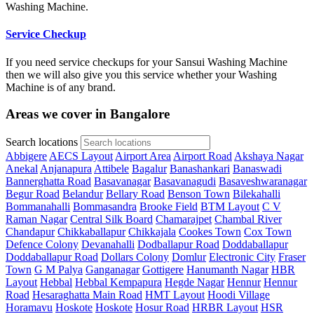
Washing Machine.
Service Checkup
If you need service checkups for your Sansui Washing Machine
then we will also give you this service whether your Washing
Machine is of any brand.
Areas we cover in Bangalore
Search locations
Abbigere
AECS Layout
Airport Area
Airport Road
Akshaya Nagar
Anekal
Anjanapura
Attibele
Bagalur
Banashankari
Banaswadi
Bannerghatta Road
Basavanagar
Basavanagudi
Basaveshwaranagar
Begur Road
Belandur
Bellary Road
Benson Town
Bilekahalli
Bommanahalli
Bommasandra
Brooke Field
BTM Layout
C V
Raman Nagar
Central Silk Board
Chamarajpet
Chambal River
Chandapur
Chikkaballapur
Chikkajala
Cookes Town
Cox Town
Defence Colony
Devanahalli
Dodballapur Road
Doddaballapur
Doddaballapur Road
Dollars Colony
Domlur
Electronic City
Fraser
Town
G M Palya
Ganganagar
Gottigere
Hanumanth Nagar
HBR
Layout
Hebbal
Hebbal Kempapura
Hegde Nagar
Hennur
Hennur
Road
Hesaraghatta Main Road
HMT Layout
Hoodi Village
Horamavu
Hoskote
Hoskote
Hosur Road
HRBR Layout
HSR