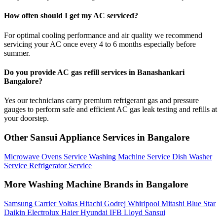
How often should I get my AC serviced?
For optimal cooling performance and air quality we recommend
servicing your AC once every 4 to 6 months especially before
summer.
Do you provide AC gas refill services in Banashankari
Bangalore?
Yes our technicians carry premium refrigerant gas and pressure
gauges to perform safe and efficient AC gas leak testing and refills at
your doorstep.
Other Sansui Appliance Services in Bangalore
Microwave Ovens Service
Washing Machine Service
Dish Washer
Service
Refrigerator Service
More Washing Machine Brands in Bangalore
Samsung
Carrier
Voltas
Hitachi
Godrej
Whirlpool
Mitashi
Blue Star
Daikin
Electrolux
Haier
Hyundai
IFB
Lloyd
Sansui