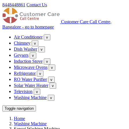
8448448861
Contact Us
Customer Care Call Centre,
Bangalore - go to homepage
Air Conditioner
v
Chimney
v
Dish Washer
v
Geysers
v
Induction Stove
v
Microwave Ovens
v
Refrigerator
v
RO Water Purifier
v
Solar Water Heater
v
Television
v
Washing Machine
v
Toggle navigation
Home
Washing Machine
Sansui Washing Machine