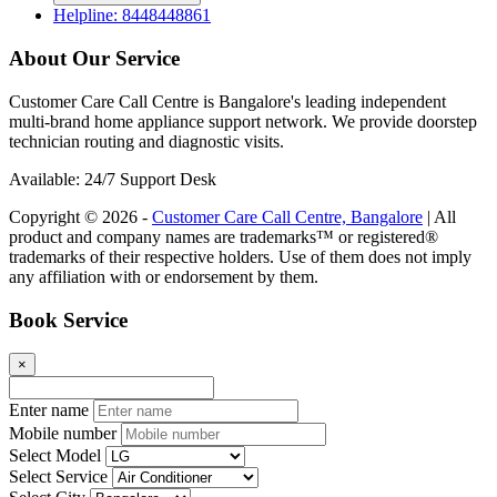
Helpline: 8448448861
About Our Service
Customer Care Call Centre is Bangalore's leading independent
multi-brand home appliance support network. We provide doorstep
technician routing and diagnostic visits.
Available: 24/7 Support Desk
Copyright © 2026 -
Customer Care Call Centre, Bangalore
| All
product and company names are trademarks™ or registered®
trademarks of their respective holders. Use of them does not imply
any affiliation with or endorsement by them.
Book Service
×
Enter name
Mobile number
Select Model
Select Service