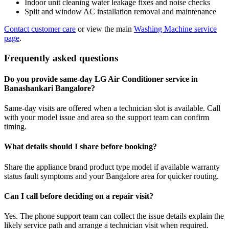
Indoor unit cleaning water leakage fixes and noise checks
Split and window AC installation removal and maintenance
Contact customer care
or view the main
Washing Machine service
page
.
Frequently asked questions
Do you provide same-day LG Air Conditioner service in
Banashankari Bangalore?
Same-day visits are offered when a technician slot is available. Call
with your model issue and area so the support team can confirm
timing.
What details should I share before booking?
Share the appliance brand product type model if available warranty
status fault symptoms and your Bangalore area for quicker routing.
Can I call before deciding on a repair visit?
Yes. The phone support team can collect the issue details explain the
likely service path and arrange a technician visit when required.