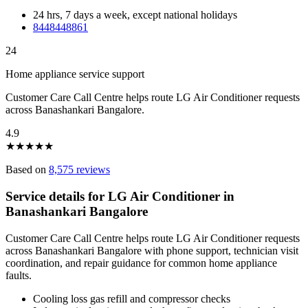
24 hrs, 7 days a week, except national holidays
8448448861
24
Home appliance service support
Customer Care Call Centre helps route LG Air Conditioner requests
across Banashankari Bangalore.
4.9
★
★
★
★
★
Based on
8,575 reviews
Service details for LG Air Conditioner in
Banashankari Bangalore
Customer Care Call Centre helps route LG Air Conditioner requests
across Banashankari Bangalore with phone support, technician visit
coordination, and repair guidance for common home appliance
faults.
Cooling loss gas refill and compressor checks