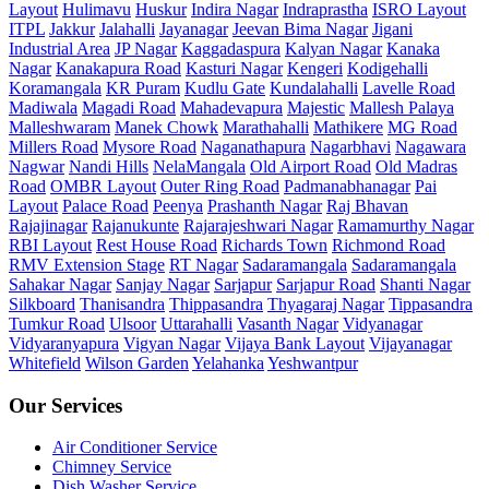
Layout
Hulimavu
Huskur
Indira Nagar
Indraprastha
ISRO Layout
ITPL
Jakkur
Jalahalli
Jayanagar
Jeevan Bima Nagar
Jigani
Industrial Area
JP Nagar
Kaggadaspura
Kalyan Nagar
Kanaka
Nagar
Kanakapura Road
Kasturi Nagar
Kengeri
Kodigehalli
Koramangala
KR Puram
Kudlu Gate
Kundalahalli
Lavelle Road
Madiwala
Magadi Road
Mahadevapura
Majestic
Mallesh Palaya
Malleshwaram
Manek Chowk
Marathahalli
Mathikere
MG Road
Millers Road
Mysore Road
Naganathapura
Nagarbhavi
Nagawara
Nagwar
Nandi Hills
NelaMangala
Old Airport Road
Old Madras
Road
OMBR Layout
Outer Ring Road
Padmanabhanagar
Pai
Layout
Palace Road
Peenya
Prashanth Nagar
Raj Bhavan
Rajajinagar
Rajanukunte
Rajarajeshwari Nagar
Ramamurthy Nagar
RBI Layout
Rest House Road
Richards Town
Richmond Road
RMV Extension Stage
RT Nagar
Sadaramangala
Sadaramangala
Sahakar Nagar
Sanjay Nagar
Sarjapur
Sarjapur Road
Shanti Nagar
Silkboard
Thanisandra
Thippasandra
Thyagaraj Nagar
Tippasandra
Tumkur Road
Ulsoor
Uttarahalli
Vasanth Nagar
Vidyanagar
Vidyaranyapura
Vigyan Nagar
Vijaya Bank Layout
Vijayanagar
Whitefield
Wilson Garden
Yelahanka
Yeshwantpur
Our Services
Air Conditioner Service
Chimney Service
Dish Washer Service