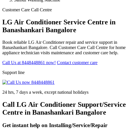
Customer Care Call Centre
LG Air Conditioner Service Centre in
Banashankari Bangalore
Book reliable LG Air Conditioner repair and service support in
Banashankari Bangalore. Call Customer Care Call Centre for home
appliance technician visits maintenance and customer care help.
Call Us at 8448448861 now!
Contact customer care
Support line
24 hrs, 7 days a week, except national holidays
Call LG Air Conditioner Support/Service
Centre in Banashankari Bangalore
Get instant help on Installing/Service/Repair