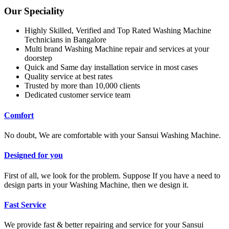
Our Speciality
Highly Skilled, Verified and Top Rated Washing Machine
Technicians in Bangalore
Multi brand Washing Machine repair and services at your
doorstep
Quick and Same day installation service in most cases
Quality service at best rates
Trusted by more than 10,000 clients
Dedicated customer service team
Comfort
No doubt, We are comfortable with your Sansui Washing Machine.
Designed for you
First of all, we look for the problem. Suppose If you have a need to
design parts in your Washing Machine, then we design it.
Fast Service
We provide fast & better repairing and service for your Sansui