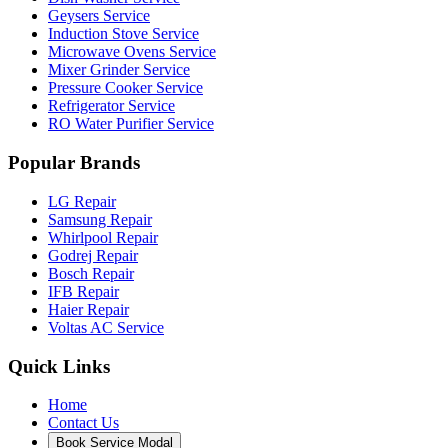
Geysers Service
Induction Stove Service
Microwave Ovens Service
Mixer Grinder Service
Pressure Cooker Service
Refrigerator Service
RO Water Purifier Service
Popular Brands
LG Repair
Samsung Repair
Whirlpool Repair
Godrej Repair
Bosch Repair
IFB Repair
Haier Repair
Voltas AC Service
Quick Links
Home
Contact Us
Book Service Modal