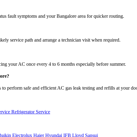
atus fault symptoms and your Bangalore area for quicker routing.
ikely service path and arrange a technician visit when required.
cing your AC once every 4 to 6 months especially before summer.
lore?
to perform safe and efficient AC gas leak testing and refills at your do
ervice
Refrigerator Service
Daikin
Electrolux
Haier
Hyundai
IFB
Lloyd
Sansui