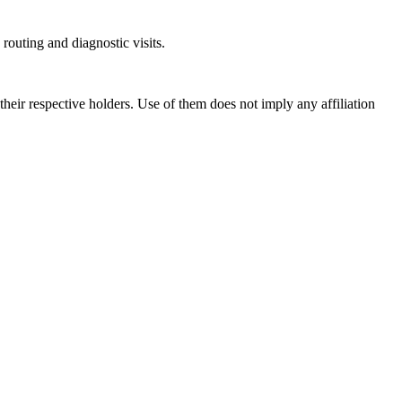
outing and diagnostic visits.
ir respective holders. Use of them does not imply any affiliation