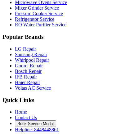
Microwave Ovens Service
Mixer Grinder Service
Pressure Cooker Service
Refrigerator Service
RO Water Purifier Service
Popular Brands
LG Repair
Samsung Repair
Whirlpool Repair
Godrej Repair
Bosch Repair
IFB Repair
Haier Repair
Voltas AC Service
Quick Links
Home
Contact Us
Book Service Modal
Helpline: 8448448861