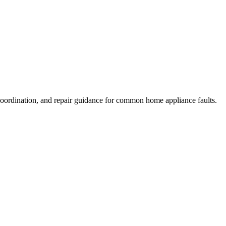
coordination, and repair guidance for common home appliance faults.