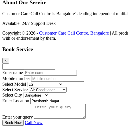
About Our Service
Customer Care Call Centre is Bangalore's leading independent multi-b
Available: 24/7 Support Desk
Copyright © 2026 -
Customer Care Call Centre, Bangalore
| All prod
with or endorsement by them.
Book Service
×
Enter name
Mobile number
Select Model
Select Service
Select City
Enter Location
Enter your query
Call Now
Book Now