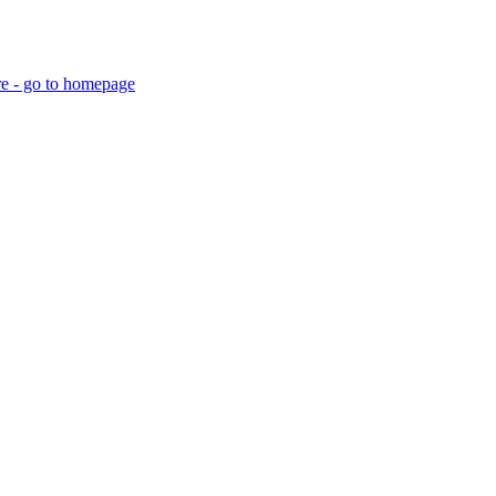
re - go to homepage