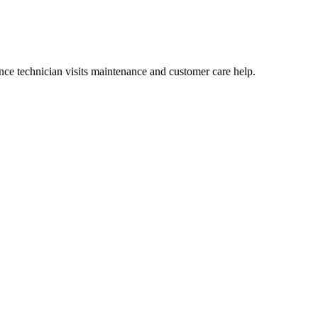
ce technician visits maintenance and customer care help.