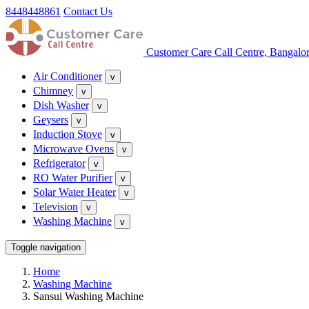
8448448861
Contact Us
Customer Care Call Centre, Bangalo
Air Conditioner
v
Chimney
v
Dish Washer
v
Geysers
v
Induction Stove
v
Microwave Ovens
v
Refrigerator
v
RO Water Purifier
v
Solar Water Heater
v
Television
v
Washing Machine
v
Toggle navigation
Home
Washing Machine
Sansui Washing Machine