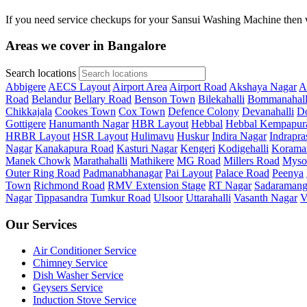
If you need service checkups for your Sansui Washing Machine then w
Areas we cover in Bangalore
Search locations
Abbigere
AECS Layout
Airport Area
Airport Road
Akshaya Nagar
A
Road
Belandur
Bellary Road
Benson Town
Bilekahalli
Bommanahall
Chikkajala
Cookes Town
Cox Town
Defence Colony
Devanahalli
Do
Gottigere
Hanumanth Nagar
HBR Layout
Hebbal
Hebbal Kempapur
HRBR Layout
HSR Layout
Hulimavu
Huskur
Indira Nagar
Indrapra
Nagar
Kanakapura Road
Kasturi Nagar
Kengeri
Kodigehalli
Korama
Manek Chowk
Marathahalli
Mathikere
MG Road
Millers Road
Myso
Outer Ring Road
Padmanabhanagar
Pai Layout
Palace Road
Peenya
Town
Richmond Road
RMV Extension Stage
RT Nagar
Sadaramang
Nagar
Tippasandra
Tumkur Road
Ulsoor
Uttarahalli
Vasanth Nagar
V
Our Services
Air Conditioner Service
Chimney Service
Dish Washer Service
Geysers Service
Induction Stove Service