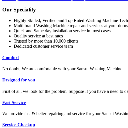
Our Speciality
Highly Skilled, Verified and Top Rated Washing Machine Tech
Multi brand Washing Machine repair and services at your doors
Quick and Same day installation service in most cases
Quality service at best rates
Trusted by more than 10,000 clients
Dedicated customer service team
Comfort
No doubt, We are comfortable with your Sansui Washing Machine.
Designed for you
First of all, we look for the problem. Suppose If you have a need to 
Fast Service
We provide fast & better repairing and service for your Sansui Wash
Service Checkup