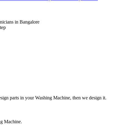
nicians in Bangalore
tep
design parts in your Washing Machine, then we design it.
ing Machine.