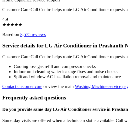
Customer Care Call Centre helps route LG Air Conditioner requests 
4.9
★
★
★
★
★
Based on
8,575 reviews
Service details for LG Air Conditioner in Prashanth
Customer Care Call Centre helps route LG Air Conditioner requests a
Cooling loss gas refill and compressor checks
Indoor unit cleaning water leakage fixes and noise checks
Split and window AC installation removal and maintenance
Contact customer care
or view the main
Washing Machine service pa
Frequently asked questions
Do you provide same-day LG Air Conditioner service in Prasha
Same-day visits are offered when a technician slot is available. Call 