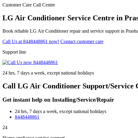
Customer Care Call Centre
LG Air Conditioner Service Centre in Pr
Book reliable LG Air Conditioner repair and service support in Prash
Call Us at 8448448861 now!
Contact customer care
Support line
24 hrs, 7 days a week, except national holidays
Call LG Air Conditioner Support/Service 
Get instant help on Installing/Service/Repair
24 hrs, 7 days a week, except national holidays
8448448861
24
Home appliance service support