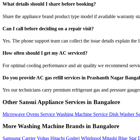
What details should I share before booking?
Share the appliance brand product type model if available warranty st
Can I call before deciding on a repair visit?
Yes. The phone support team can collect the issue details explain the l
How often should I get my AC serviced?
For optimal cooling performance and air quality we recommend servi
Do you provide AC gas refill services in Prashanth Nagar Banga
Yes our technicians carry premium refrigerant gas and pressure gauges 
Other Sansui Appliance Services in Bangalore
Microwave Ovens Service
Washing Machine Service
Dish Washer S
More Washing Machine Brands in Bangalore
Samsung
Carrier
Voltas
Hitachi
Godrej
Whirlpool
Mitashi
Blue Star