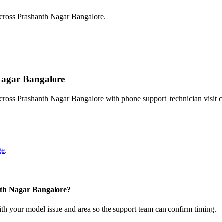
across Prashanth Nagar Bangalore.
 Nagar Bangalore
cross Prashanth Nagar Bangalore with phone support, technician visit 
ge
.
nth Nagar Bangalore?
with your model issue and area so the support team can confirm timing.