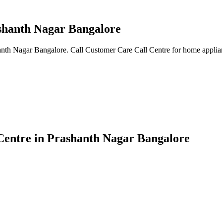
ashanth Nagar Bangalore
anth Nagar Bangalore. Call Customer Care Call Centre for home applian
Centre in Prashanth Nagar Bangalore