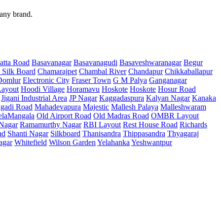
 any brand.
atta Road
Basavanagar
Basavanagudi
Basaveshwaranagar
Begur
 Silk Board
Chamarajpet
Chambal River
Chandapur
Chikkaballapur
Domlur
Electronic City
Fraser Town
G M Palya
Ganganagar
ayout
Hoodi Village
Horamavu
Hoskote
Hoskote
Hosur Road
Jigani Industrial Area
JP Nagar
Kaggadaspura
Kalyan Nagar
Kanaka
gadi Road
Mahadevapura
Majestic
Mallesh Palaya
Malleshwaram
elaMangala
Old Airport Road
Old Madras Road
OMBR Layout
 Nagar
Ramamurthy Nagar
RBI Layout
Rest House Road
Richards
ad
Shanti Nagar
Silkboard
Thanisandra
Thippasandra
Thyagaraj
agar
Whitefield
Wilson Garden
Yelahanka
Yeshwantpur