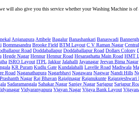
e will also give you this service whether your Washing Machine is of
nekal
Anjanapura
Attibele
Bagalur
Banashankari
Banaswadi
Bannergh
i
Bommasandra
Brooke Field
BTM Layout
C V Raman Nagar
Central
dballapur Road
Doddaballapur
Doddaballapur Road
Dollars Colony
a
Hegde Nagar
Hennur
Hennur Road
Hesaraghatta Main Road
HMT L
stha
ISRO Layout
ITPL
Jakkur
Jalahalli
Jayanagar
Jeevan Bima Nagar
ngala
KR Puram
Kudlu Gate
Kundalahalli
Lavelle Road
Madiwala
Ma
re Road
Naganathapura
Nagarbhavi
Nagawara
Nagwar
Nandi Hills
N
Prashanth Nagar
Raj Bhavan
Rajajinagar
Rajanukunte
Rajarajeshwari
ala
Sadaramangala
Sahakar Nagar
Sanjay Nagar
Sarjapur
Sarjapur Ro
idyanagar
Vidyaranyapura
Vigyan Nagar
Vijaya Bank Layout
Vijayan