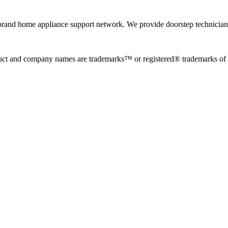
rand home appliance support network. We provide doorstep technician r
uct and company names are trademarks™ or registered® trademarks of the