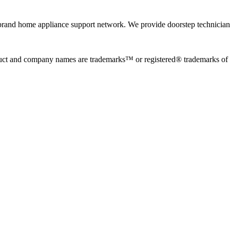
rand home appliance support network. We provide doorstep technician r
uct and company names are trademarks™ or registered® trademarks of the