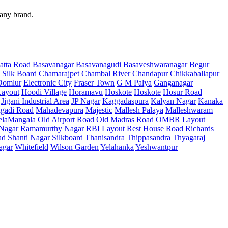
 any brand.
atta Road
Basavanagar
Basavanagudi
Basaveshwaranagar
Begur
 Silk Board
Chamarajpet
Chambal River
Chandapur
Chikkaballapur
Domlur
Electronic City
Fraser Town
G M Palya
Ganganagar
ayout
Hoodi Village
Horamavu
Hoskote
Hoskote
Hosur Road
Jigani Industrial Area
JP Nagar
Kaggadaspura
Kalyan Nagar
Kanaka
gadi Road
Mahadevapura
Majestic
Mallesh Palaya
Malleshwaram
elaMangala
Old Airport Road
Old Madras Road
OMBR Layout
 Nagar
Ramamurthy Nagar
RBI Layout
Rest House Road
Richards
ad
Shanti Nagar
Silkboard
Thanisandra
Thippasandra
Thyagaraj
agar
Whitefield
Wilson Garden
Yelahanka
Yeshwantpur