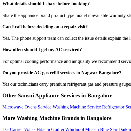
What details should I share before booking?
Share the appliance brand product type model if available warranty st
Can I call before deciding on a repair visit?
Yes. The phone support team can collect the issue details explain the l
How often should I get my AC serviced?
For optimal cooling performance and air quality we recommend servi
Do you provide AC gas refill services in Nagwar Bangalore?
Yes our technicians carry premium refrigerant gas and pressure gauges 
Other Sansui Appliance Services in Bangalore
Microwave Ovens Service
Washing Machine Service
Refrigerator Se
More Washing Machine Brands in Bangalore
LG
Carrier
Voltas
Hitachi
Godrej
Whirlpool
Mitashi
Blue Star
Daiki