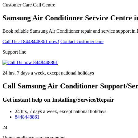
Customer Care Call Centre
Samsung Air Conditioner Service Centre 
Book reliable Samsung Air Conditioner repair and service support in
Call Us at 8448448861 now!
Contact customer care
Support line
24 hrs, 7 days a week, except national holidays
Call Samsung Air Conditioner Support/Se
Get instant help on Installing/Service/Repair
24 hrs, 7 days a week, except national holidays
8448448861
24
Home appliance service support