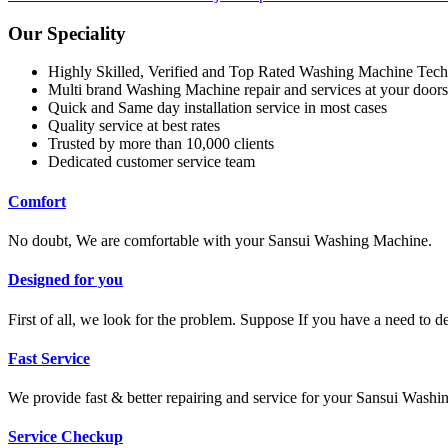
Our Speciality
Highly Skilled, Verified and Top Rated Washing Machine Tech
Multi brand Washing Machine repair and services at your doors
Quick and Same day installation service in most cases
Quality service at best rates
Trusted by more than 10,000 clients
Dedicated customer service team
Comfort
No doubt, We are comfortable with your Sansui Washing Machine.
Designed for you
First of all, we look for the problem. Suppose If you have a need to 
Fast Service
We provide fast & better repairing and service for your Sansui Wash
Service Checkup