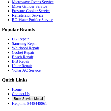
Microwave Ovens Service
Mixer Grinder Service
Pressure Cooker Service
Refrigerator Service
RO Water Purifier Service
Popular Brands
LG Repair
Samsung Repair
Whirlpool Repair
Godrej Repair
Bosch Repair
IFB Repair
Haier Repair
Voltas AC Service
Quick Links
Home
Contact Us
Book Service Modal
Helpline: 8448448861