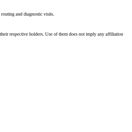
outing and diagnostic visits.
ir respective holders. Use of them does not imply any affiliation