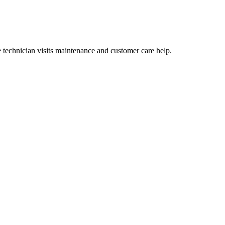
technician visits maintenance and customer care help.