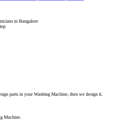
nicians in Bangalore
tep
design parts in your Washing Machine, then we design it.
ing Machine.