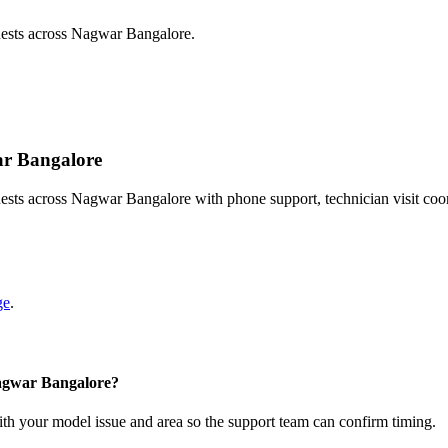
uests across Nagwar Bangalore.
ar Bangalore
sts across Nagwar Bangalore with phone support, technician visit coo
ge
.
Nagwar Bangalore?
with your model issue and area so the support team can confirm timing.