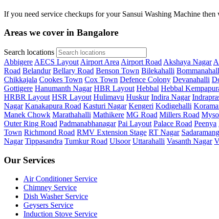
If you need service checkups for your Sansui Washing Machine then w
Areas we cover in Bangalore
Search locations
Abbigere
AECS Layout
Airport Area
Airport Road
Akshaya Nagar
A
Road
Belandur
Bellary Road
Benson Town
Bilekahalli
Bommanahall
Chikkajala
Cookes Town
Cox Town
Defence Colony
Devanahalli
Do
Gottigere
Hanumanth Nagar
HBR Layout
Hebbal
Hebbal Kempapur
HRBR Layout
HSR Layout
Hulimavu
Huskur
Indira Nagar
Indrapra
Nagar
Kanakapura Road
Kasturi Nagar
Kengeri
Kodigehalli
Korama
Manek Chowk
Marathahalli
Mathikere
MG Road
Millers Road
Myso
Outer Ring Road
Padmanabhanagar
Pai Layout
Palace Road
Peenya
Town
Richmond Road
RMV Extension Stage
RT Nagar
Sadaramang
Nagar
Tippasandra
Tumkur Road
Ulsoor
Uttarahalli
Vasanth Nagar
V
Our Services
Air Conditioner Service
Chimney Service
Dish Washer Service
Geysers Service
Induction Stove Service