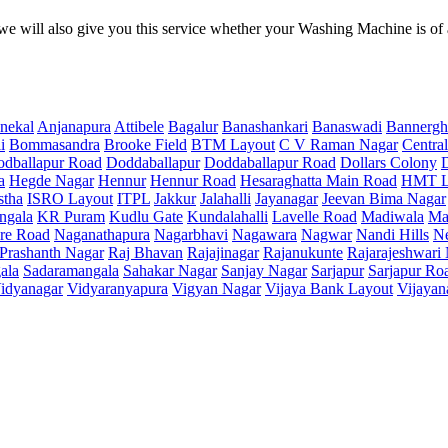
e will also give you this service whether your Washing Machine is of
nekal
Anjanapura
Attibele
Bagalur
Banashankari
Banaswadi
Bannergh
i
Bommasandra
Brooke Field
BTM Layout
C V Raman Nagar
Central
dballapur Road
Doddaballapur
Doddaballapur Road
Dollars Colony
a
Hegde Nagar
Hennur
Hennur Road
Hesaraghatta Main Road
HMT L
stha
ISRO Layout
ITPL
Jakkur
Jalahalli
Jayanagar
Jeevan Bima Nagar
ngala
KR Puram
Kudlu Gate
Kundalahalli
Lavelle Road
Madiwala
Ma
re Road
Naganathapura
Nagarbhavi
Nagawara
Nagwar
Nandi Hills
N
Prashanth Nagar
Raj Bhavan
Rajajinagar
Rajanukunte
Rajarajeshwari
ala
Sadaramangala
Sahakar Nagar
Sanjay Nagar
Sarjapur
Sarjapur Ro
idyanagar
Vidyaranyapura
Vigyan Nagar
Vijaya Bank Layout
Vijayan