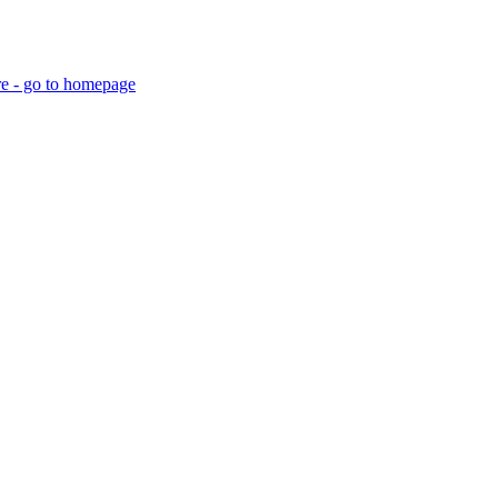
re - go to homepage