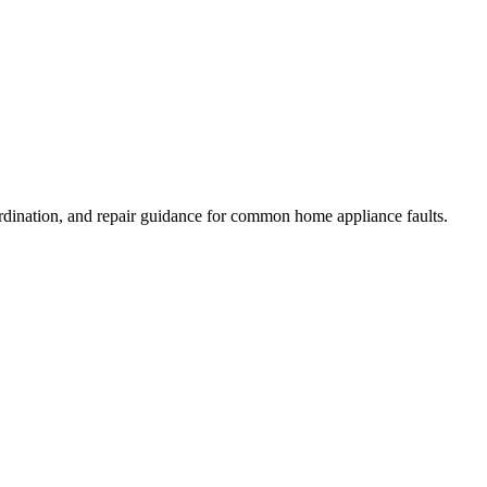
rdination, and repair guidance for common home appliance faults.