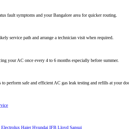
atus fault symptoms and your Bangalore area for quicker routing.
ikely service path and arrange a technician visit when required.
cing your AC once every 4 to 6 months especially before summer.
to perform safe and efficient AC gas leak testing and refills at your do
rvice
n
Electrolux
Haier
Hyundai
IFB
Lloyd
Sansui