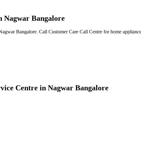
in Nagwar Bangalore
 Nagwar Bangalore. Call Customer Care Call Centre for home appliance 
rvice Centre in Nagwar Bangalore