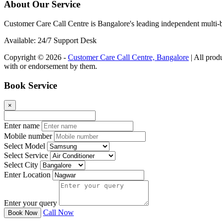
About Our Service
Customer Care Call Centre is Bangalore's leading independent multi-b
Available: 24/7 Support Desk
Copyright © 2026 -
Customer Care Call Centre, Bangalore
| All prod
with or endorsement by them.
Book Service
×
Enter name
Mobile number
Select Model
Select Service
Select City
Enter Location
Enter your query
Call Now
Book Now