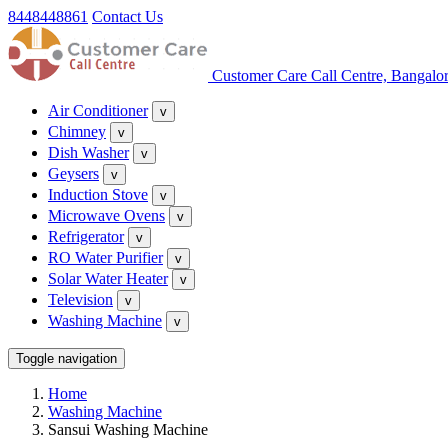
8448448861
Contact Us
Customer Care Call Centre, Bangalo
Air Conditioner
v
Chimney
v
Dish Washer
v
Geysers
v
Induction Stove
v
Microwave Ovens
v
Refrigerator
v
RO Water Purifier
v
Solar Water Heater
v
Television
v
Washing Machine
v
Toggle navigation
Home
Washing Machine
Sansui Washing Machine