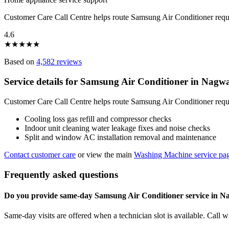
Customer Care Call Centre helps route Samsung Air Conditioner req
4.6
★
★
★
★
★
Based on
4,582 reviews
Service details for Samsung Air Conditioner in Nagw
Customer Care Call Centre helps route Samsung Air Conditioner reque
Cooling loss gas refill and compressor checks
Indoor unit cleaning water leakage fixes and noise checks
Split and window AC installation removal and maintenance
Contact customer care
or view the main
Washing Machine service pa
Frequently asked questions
Do you provide same-day Samsung Air Conditioner service in 
Same-day visits are offered when a technician slot is available. Call 