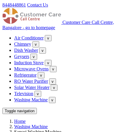
8448448861
Contact Us
Customer Care Call Centre,
Bangalore - go to homepage
Air Conditioner
v
Chimney
v
Dish Washer
v
Geysers
v
Induction Stove
v
Microwave Ovens
v
Refrigerator
v
RO Water Purifier
v
Solar Water Heater
v
Television
v
Washing Machine
v
Toggle navigation
Home
Washing Machine
Sansui Washing Machine