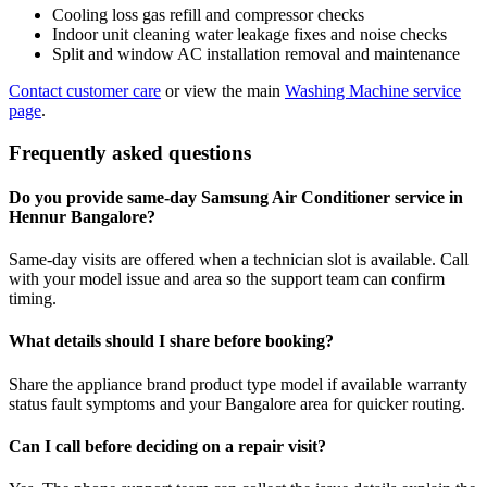
Cooling loss gas refill and compressor checks
Indoor unit cleaning water leakage fixes and noise checks
Split and window AC installation removal and maintenance
Contact customer care
or view the main
Washing Machine service
page
.
Frequently asked questions
Do you provide same-day Samsung Air Conditioner service in
Hennur Bangalore?
Same-day visits are offered when a technician slot is available. Call
with your model issue and area so the support team can confirm
timing.
What details should I share before booking?
Share the appliance brand product type model if available warranty
status fault symptoms and your Bangalore area for quicker routing.
Can I call before deciding on a repair visit?