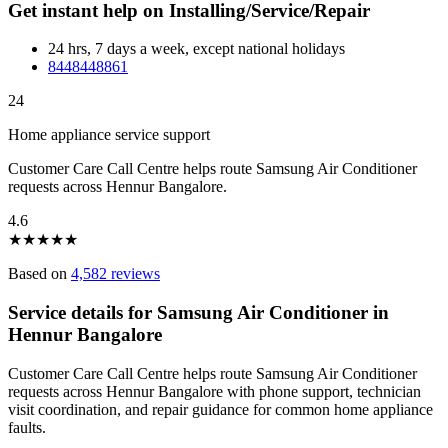
Get instant help on Installing/Service/Repair
24 hrs, 7 days a week, except national holidays
8448448861
24
Home appliance service support
Customer Care Call Centre helps route Samsung Air Conditioner
requests across Hennur Bangalore.
4.6
★
★
★
★
★
Based on
4,582 reviews
Service details for Samsung Air Conditioner in
Hennur Bangalore
Customer Care Call Centre helps route Samsung Air Conditioner
requests across Hennur Bangalore with phone support, technician
visit coordination, and repair guidance for common home appliance
faults.