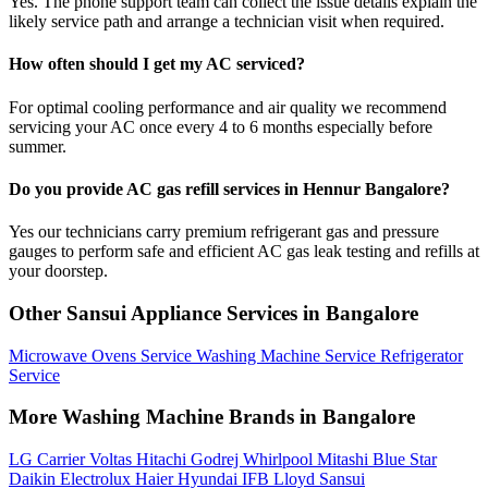
Yes. The phone support team can collect the issue details explain the
likely service path and arrange a technician visit when required.
How often should I get my AC serviced?
For optimal cooling performance and air quality we recommend
servicing your AC once every 4 to 6 months especially before
summer.
Do you provide AC gas refill services in Hennur Bangalore?
Yes our technicians carry premium refrigerant gas and pressure
gauges to perform safe and efficient AC gas leak testing and refills at
your doorstep.
Other Sansui Appliance Services in Bangalore
Microwave Ovens Service
Washing Machine Service
Refrigerator
Service
More Washing Machine Brands in Bangalore
LG
Carrier
Voltas
Hitachi
Godrej
Whirlpool
Mitashi
Blue Star
Daikin
Electrolux
Haier
Hyundai
IFB
Lloyd
Sansui