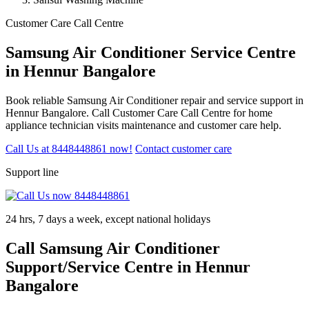
Customer Care Call Centre
Samsung Air Conditioner Service Centre
in Hennur Bangalore
Book reliable Samsung Air Conditioner repair and service support in
Hennur Bangalore. Call Customer Care Call Centre for home
appliance technician visits maintenance and customer care help.
Call Us at 8448448861 now!
Contact customer care
Support line
24 hrs, 7 days a week, except national holidays
Call Samsung Air Conditioner
Support/Service Centre in Hennur
Bangalore