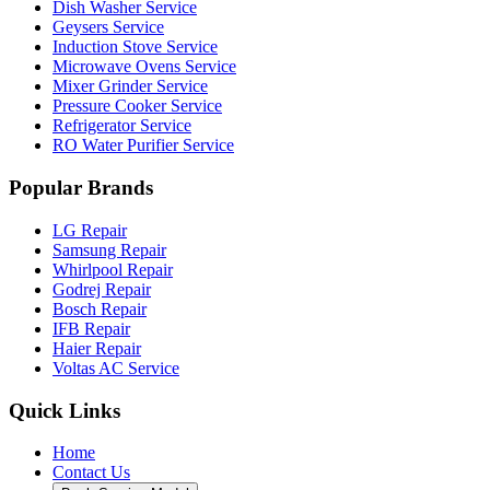
Dish Washer Service
Geysers Service
Induction Stove Service
Microwave Ovens Service
Mixer Grinder Service
Pressure Cooker Service
Refrigerator Service
RO Water Purifier Service
Popular Brands
LG Repair
Samsung Repair
Whirlpool Repair
Godrej Repair
Bosch Repair
IFB Repair
Haier Repair
Voltas AC Service
Quick Links
Home
Contact Us