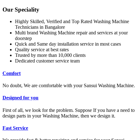
Our Speciality
Highly Skilled, Verified and Top Rated Washing Machine
Technicians in Bangalore
Multi brand Washing Machine repair and services at your
doorstep
Quick and Same day installation service in most cases
Quality service at best rates
Trusted by more than 10,000 clients
Dedicated customer service team
Comfort
No doubt, We are comfortable with your Sansui Washing Machine.
Designed for you
First of all, we look for the problem. Suppose If you have a need to
design parts in your Washing Machine, then we design it.
Fast Service