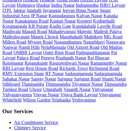
Layout
Hulimavu
Huskur
Indira Nagar
Indraprastha
ISRO Layout
ITPL
Jakkur
Jalahalli
Jayanagar
Jeevan Bima Nagar
Jigani
Industrial Area
JP Nagar
Kaggadaspura
Kalyan Nagar
Kanaka
Nagar
Kanakapura Road
Kasturi Nagar
Kengeri
Kodigehalli
Koramangala
KR Puram
Kudlu Gate
Kundalahalli
Lavelle Road
Madiwala
Magadi Road
Mahadevapura
Majestic
Mallesh Palaya
Malleshwaram
Manek Chowk
Marathahalli
Mathikere
MG Road
Millers Road
Mysore Road
Naganathapura
Nagarbhavi
Nagawara
Nagwar
Nandi Hills
NelaMangala
Old Airport Road
Old Madras
Road
OMBR Layout
Outer Ring Road
Padmanabhanagar
Pai
Layout
Palace Road
Peenya
Prashanth Nagar
Raj Bhavan
Rajajinagar
Rajanukunte
Rajarajeshwari Nagar
Ramamurthy Nagar
RBI Layout
Rest House Road
Richards Town
Richmond Road
RMV Extension Stage
RT Nagar
Sadaramangala
Sadaramangala
Sahakar Nagar
Sanjay Nagar
Sarjapur
Sarjapur Road
Shanti Nagar
Silkboard
Thanisandra
Thippasandra
Thyagaraj Nagar
Tippasandra
Tumkur Road
Ulsoor
Uttarahalli
Vasanth Nagar
Vidyanagar
Vidyaranyapura
Vigyan Nagar
Vijaya Bank Layout
Vijayanagar
Whitefield
Wilson Garden
Yelahanka
Yeshwantpur
Our Services
Air Conditioner Service
Chimney Service