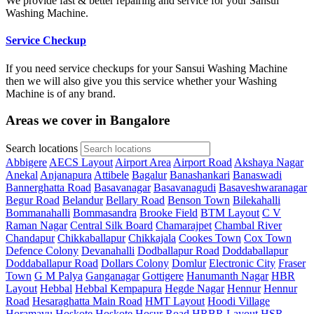
We provide fast & better repairing and service for your Sansui
Washing Machine.
Service Checkup
If you need service checkups for your Sansui Washing Machine
then we will also give you this service whether your Washing
Machine is of any brand.
Areas we cover in Bangalore
Search locations
Abbigere
AECS Layout
Airport Area
Airport Road
Akshaya Nagar
Anekal
Anjanapura
Attibele
Bagalur
Banashankari
Banaswadi
Bannerghatta Road
Basavanagar
Basavanagudi
Basaveshwaranagar
Begur Road
Belandur
Bellary Road
Benson Town
Bilekahalli
Bommanahalli
Bommasandra
Brooke Field
BTM Layout
C V
Raman Nagar
Central Silk Board
Chamarajpet
Chambal River
Chandapur
Chikkaballapur
Chikkajala
Cookes Town
Cox Town
Defence Colony
Devanahalli
Dodballapur Road
Doddaballapur
Doddaballapur Road
Dollars Colony
Domlur
Electronic City
Fraser
Town
G M Palya
Ganganagar
Gottigere
Hanumanth Nagar
HBR
Layout
Hebbal
Hebbal Kempapura
Hegde Nagar
Hennur
Hennur
Road
Hesaraghatta Main Road
HMT Layout
Hoodi Village
Horamavu
Hoskote
Hoskote
Hosur Road
HRBR Layout
HSR