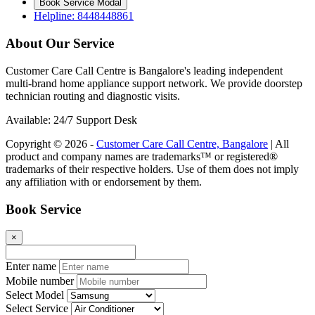
Book Service Modal
Helpline: 8448448861
About Our Service
Customer Care Call Centre is Bangalore's leading independent
multi-brand home appliance support network. We provide doorstep
technician routing and diagnostic visits.
Available: 24/7 Support Desk
Copyright © 2026 -
Customer Care Call Centre, Bangalore
| All
product and company names are trademarks™ or registered®
trademarks of their respective holders. Use of them does not imply
any affiliation with or endorsement by them.
Book Service
×
Enter name
Mobile number
Select Model
Select Service