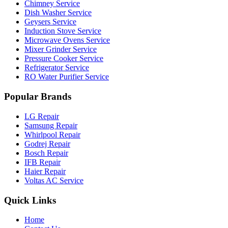
Chimney Service
Dish Washer Service
Geysers Service
Induction Stove Service
Microwave Ovens Service
Mixer Grinder Service
Pressure Cooker Service
Refrigerator Service
RO Water Purifier Service
Popular Brands
LG Repair
Samsung Repair
Whirlpool Repair
Godrej Repair
Bosch Repair
IFB Repair
Haier Repair
Voltas AC Service
Quick Links
Home