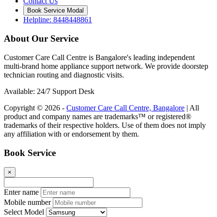
Contact Us
Book Service Modal
Helpline: 8448448861
About Our Service
Customer Care Call Centre is Bangalore's leading independent
multi-brand home appliance support network. We provide doorstep
technician routing and diagnostic visits.
Available: 24/7 Support Desk
Copyright © 2026 -
Customer Care Call Centre, Bangalore
| All
product and company names are trademarks™ or registered®
trademarks of their respective holders. Use of them does not imply
any affiliation with or endorsement by them.
Book Service
×
Enter name
Mobile number
Select Model