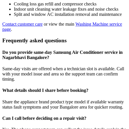
Cooling loss gas refill and compressor checks
Indoor unit cleaning water leakage fixes and noise checks
Split and window AC installation removal and maintenance
Contact customer care
or view the main
Washing Machine service
page
.
Frequently asked questions
Do you provide same-day Samsung Air Conditioner service in
Nagarbhavi Bangalore?
Same-day visits are offered when a technician slot is available. Call
with your model issue and area so the support team can confirm
timing.
What details should I share before booking?
Share the appliance brand product type model if available warranty
status fault symptoms and your Bangalore area for quicker routing.
Can I call before deciding on a repair visit?