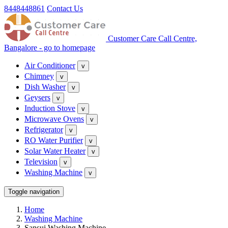
8448448861
Contact Us
Customer Care Call Centre,
Bangalore - go to homepage
Air Conditioner
v
Chimney
v
Dish Washer
v
Geysers
v
Induction Stove
v
Microwave Ovens
v
Refrigerator
v
RO Water Purifier
v
Solar Water Heater
v
Television
v
Washing Machine
v
Toggle navigation
Home
Washing Machine
Sansui Washing Machine