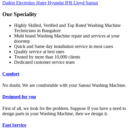
Daikin
Electrolux
Haier
Hyundai
IFB
Lloyd
Sansui
Our Speciality
Highly Skilled, Verified and Top Rated Washing Machine
Technicians in Bangalore
Multi brand Washing Machine repair and services at your
doorstep
Quick and Same day installation service in most cases
Quality service at best rates
Trusted by more than 10,000 clients
Dedicated customer service team
Comfort
No doubt, We are comfortable with your Sansui Washing Machine.
Designed for you
First of all, we look for the problem. Suppose If you have a need to
design parts in your Washing Machine, then we design it.
Fast Service