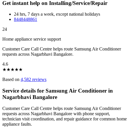
Get instant help on Installing/Service/Repair
24 hrs, 7 days a week, except national holidays
8448448861
24
Home appliance service support
Customer Care Call Centre helps route Samsung Air Conditioner
requests across Nagarbhavi Bangalore.
4.6
★
★
★
★
★
Based on
4,582 reviews
Service details for Samsung Air Conditioner in
Nagarbhavi Bangalore
Customer Care Call Centre helps route Samsung Air Conditioner
requests across Nagarbhavi Bangalore with phone support,
technician visit coordination, and repair guidance for common home
appliance faults.