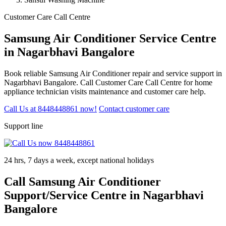
Customer Care Call Centre
Samsung Air Conditioner Service Centre
in Nagarbhavi Bangalore
Book reliable Samsung Air Conditioner repair and service support in
Nagarbhavi Bangalore. Call Customer Care Call Centre for home
appliance technician visits maintenance and customer care help.
Call Us at 8448448861 now!
Contact customer care
Support line
24 hrs, 7 days a week, except national holidays
Call Samsung Air Conditioner
Support/Service Centre in Nagarbhavi
Bangalore