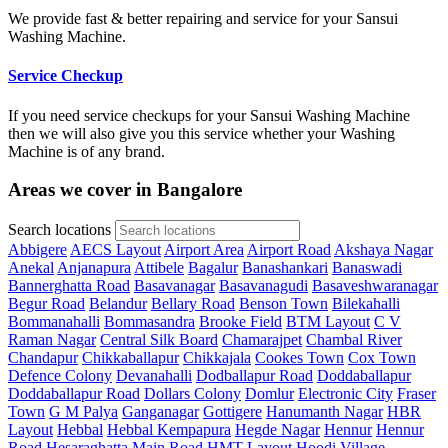
We provide fast & better repairing and service for your Sansui
Washing Machine.
Service Checkup
If you need service checkups for your Sansui Washing Machine
then we will also give you this service whether your Washing
Machine is of any brand.
Areas we cover in Bangalore
Search locations
Abbigere
AECS Layout
Airport Area
Airport Road
Akshaya Nagar
Anekal
Anjanapura
Attibele
Bagalur
Banashankari
Banaswadi
Bannerghatta Road
Basavanagar
Basavanagudi
Basaveshwaranagar
Begur Road
Belandur
Bellary Road
Benson Town
Bilekahalli
Bommanahalli
Bommasandra
Brooke Field
BTM Layout
C V
Raman Nagar
Central Silk Board
Chamarajpet
Chambal River
Chandapur
Chikkaballapur
Chikkajala
Cookes Town
Cox Town
Defence Colony
Devanahalli
Dodballapur Road
Doddaballapur
Doddaballapur Road
Dollars Colony
Domlur
Electronic City
Fraser
Town
G M Palya
Ganganagar
Gottigere
Hanumanth Nagar
HBR
Layout
Hebbal
Hebbal Kempapura
Hegde Nagar
Hennur
Hennur
Road
Hesaraghatta Main Road
HMT Layout
Hoodi Village