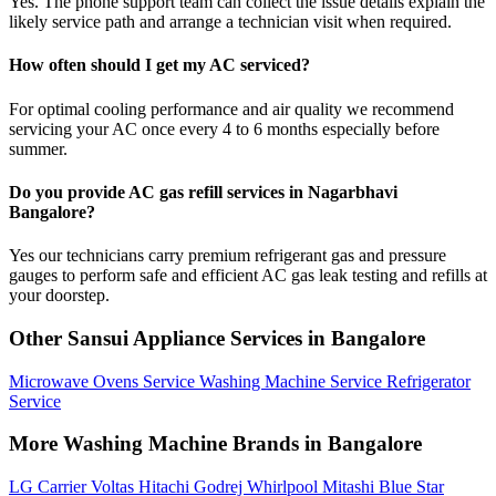
Yes. The phone support team can collect the issue details explain the
likely service path and arrange a technician visit when required.
How often should I get my AC serviced?
For optimal cooling performance and air quality we recommend
servicing your AC once every 4 to 6 months especially before
summer.
Do you provide AC gas refill services in Nagarbhavi
Bangalore?
Yes our technicians carry premium refrigerant gas and pressure
gauges to perform safe and efficient AC gas leak testing and refills at
your doorstep.
Other Sansui Appliance Services in Bangalore
Microwave Ovens Service
Washing Machine Service
Refrigerator
Service
More Washing Machine Brands in Bangalore
LG
Carrier
Voltas
Hitachi
Godrej
Whirlpool
Mitashi
Blue Star