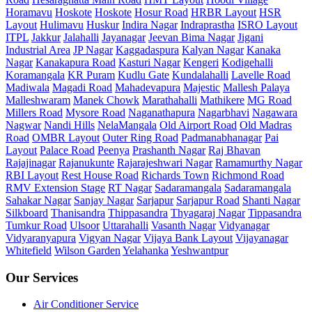
Horamavu
Hoskote
Hoskote
Hosur Road
HRBR Layout
HSR
Layout
Hulimavu
Huskur
Indira Nagar
Indraprastha
ISRO Layout
ITPL
Jakkur
Jalahalli
Jayanagar
Jeevan Bima Nagar
Jigani
Industrial Area
JP Nagar
Kaggadaspura
Kalyan Nagar
Kanaka
Nagar
Kanakapura Road
Kasturi Nagar
Kengeri
Kodigehalli
Koramangala
KR Puram
Kudlu Gate
Kundalahalli
Lavelle Road
Madiwala
Magadi Road
Mahadevapura
Majestic
Mallesh Palaya
Malleshwaram
Manek Chowk
Marathahalli
Mathikere
MG Road
Millers Road
Mysore Road
Naganathapura
Nagarbhavi
Nagawara
Nagwar
Nandi Hills
NelaMangala
Old Airport Road
Old Madras
Road
OMBR Layout
Outer Ring Road
Padmanabhanagar
Pai
Layout
Palace Road
Peenya
Prashanth Nagar
Raj Bhavan
Rajajinagar
Rajanukunte
Rajarajeshwari Nagar
Ramamurthy Nagar
RBI Layout
Rest House Road
Richards Town
Richmond Road
RMV Extension Stage
RT Nagar
Sadaramangala
Sadaramangala
Sahakar Nagar
Sanjay Nagar
Sarjapur
Sarjapur Road
Shanti Nagar
Silkboard
Thanisandra
Thippasandra
Thyagaraj Nagar
Tippasandra
Tumkur Road
Ulsoor
Uttarahalli
Vasanth Nagar
Vidyanagar
Vidyaranyapura
Vigyan Nagar
Vijaya Bank Layout
Vijayanagar
Whitefield
Wilson Garden
Yelahanka
Yeshwantpur
Our Services
Air Conditioner Service