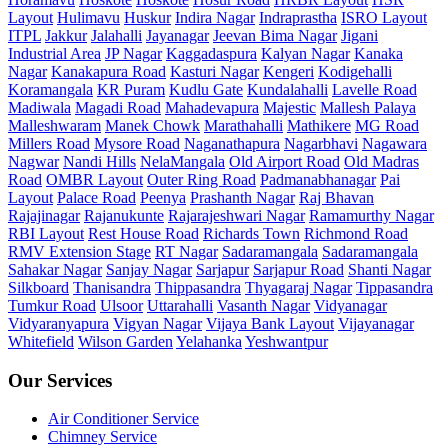
Layout
Hulimavu
Huskur
Indira Nagar
Indraprastha
ISRO Layout
ITPL
Jakkur
Jalahalli
Jayanagar
Jeevan Bima Nagar
Jigani
Industrial Area
JP Nagar
Kaggadaspura
Kalyan Nagar
Kanaka
Nagar
Kanakapura Road
Kasturi Nagar
Kengeri
Kodigehalli
Koramangala
KR Puram
Kudlu Gate
Kundalahalli
Lavelle Road
Madiwala
Magadi Road
Mahadevapura
Majestic
Mallesh Palaya
Malleshwaram
Manek Chowk
Marathahalli
Mathikere
MG Road
Millers Road
Mysore Road
Naganathapura
Nagarbhavi
Nagawara
Nagwar
Nandi Hills
NelaMangala
Old Airport Road
Old Madras
Road
OMBR Layout
Outer Ring Road
Padmanabhanagar
Pai
Layout
Palace Road
Peenya
Prashanth Nagar
Raj Bhavan
Rajajinagar
Rajanukunte
Rajarajeshwari Nagar
Ramamurthy Nagar
RBI Layout
Rest House Road
Richards Town
Richmond Road
RMV Extension Stage
RT Nagar
Sadaramangala
Sadaramangala
Sahakar Nagar
Sanjay Nagar
Sarjapur
Sarjapur Road
Shanti Nagar
Silkboard
Thanisandra
Thippasandra
Thyagaraj Nagar
Tippasandra
Tumkur Road
Ulsoor
Uttarahalli
Vasanth Nagar
Vidyanagar
Vidyaranyapura
Vigyan Nagar
Vijaya Bank Layout
Vijayanagar
Whitefield
Wilson Garden
Yelahanka
Yeshwantpur
Our Services
Air Conditioner Service
Chimney Service