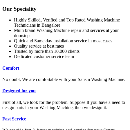
Our Speciality
Highly Skilled, Verified and Top Rated Washing Machine
Technicians in Bangalore
Multi brand Washing Machine repair and services at your
doorstep
Quick and Same day installation service in most cases
Quality service at best rates
Trusted by more than 10,000 clients
Dedicated customer service team
Comfort
No doubt, We are comfortable with your Sansui Washing Machine.
Designed for you
First of all, we look for the problem. Suppose If you have a need to
design parts in your Washing Machine, then we design it.
Fast Service