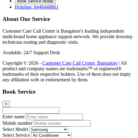
Book Service Modal
Helpline: 8448448861
About Our Service
Customer Care Call Centre is Bangalore's leading independent
multi-brand home appliance support network. We provide doorstep
technician routing and diagnostic visits.
Available: 24/7 Support Desk
Copyright © 2026 -
Customer Care Call Centre, Bangalore
| All
product and company names are trademarks™ or registered®
trademarks of their respective holders. Use of them does not imply
any affiliation with or endorsement by them.
Book Service
×
Enter name
Mobile number
Select Model
Select Service