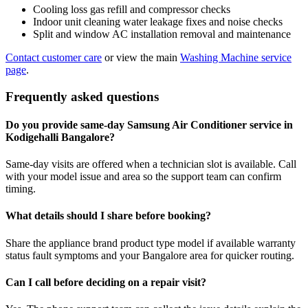
Cooling loss gas refill and compressor checks
Indoor unit cleaning water leakage fixes and noise checks
Split and window AC installation removal and maintenance
Contact customer care
or view the main
Washing Machine service
page
.
Frequently asked questions
Do you provide same-day Samsung Air Conditioner service in
Kodigehalli Bangalore?
Same-day visits are offered when a technician slot is available. Call
with your model issue and area so the support team can confirm
timing.
What details should I share before booking?
Share the appliance brand product type model if available warranty
status fault symptoms and your Bangalore area for quicker routing.
Can I call before deciding on a repair visit?