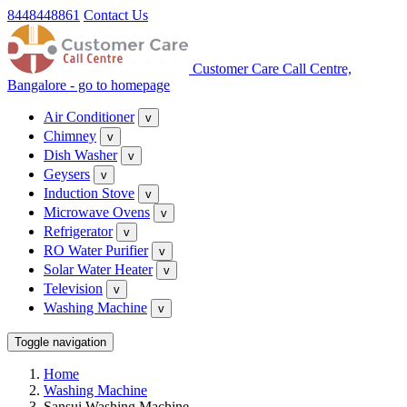
8448448861
Contact Us
Customer Care Call Centre,
Bangalore - go to homepage
Air Conditioner
v
Chimney
v
Dish Washer
v
Geysers
v
Induction Stove
v
Microwave Ovens
v
Refrigerator
v
RO Water Purifier
v
Solar Water Heater
v
Television
v
Washing Machine
v
Toggle navigation
Home
Washing Machine
Sansui Washing Machine