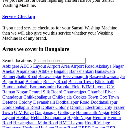
We provide fast & better repairing and service for your Sansui
Washing Machine.
Service Checkup
If you need service checkups for your Sansui Washing Machine
then we will also give you this service whether your Washing
Machine is of any brand.
Areas we cover in Bangalore
Search locations
Abbigere
AECS Layout
Airport Area
Airport Road
Akshaya Nagar
Anekal
Anjanapura
Attibele
Bagalur
Banashankari
Banaswadi
Bannerghatta Road
Basavanagar
Basavanagudi
Basaveshwaranagar
Begur Road
Belandur
Bellary Road
Benson Town
Bilekahalli
Bommanahalli
Bommasandra
Brooke Field
BTM Layout
C V
Raman Nagar
Central Silk Board
Chamarajpet
Chambal River
Chandapur
Chikkaballapur
Chikkajala
Cookes Town
Cox Town
Defence Colony
Devanahalli
Dodballapur Road
Doddaballapur
Doddaballapur Road
Dollars Colony
Domlur
Electronic City
Fraser
Town
G M Palya
Ganganagar
Gottigere
Hanumanth Nagar
HBR
Layout
Hebbal
Hebbal Kempapura
Hegde Nagar
Hennur
Hennur
Road
Hesaraghatta Main Road
HMT Layout
Hoodi Village
Horamavu
Hoskote
Hoskote
Hosur Road
HRBR Layout
HSR