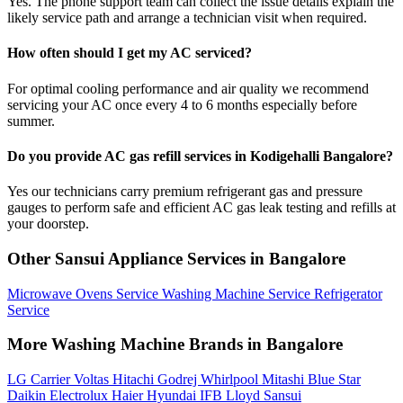
Yes. The phone support team can collect the issue details explain the
likely service path and arrange a technician visit when required.
How often should I get my AC serviced?
For optimal cooling performance and air quality we recommend
servicing your AC once every 4 to 6 months especially before
summer.
Do you provide AC gas refill services in Kodigehalli Bangalore?
Yes our technicians carry premium refrigerant gas and pressure
gauges to perform safe and efficient AC gas leak testing and refills at
your doorstep.
Other Sansui Appliance Services in Bangalore
Microwave Ovens Service
Washing Machine Service
Refrigerator
Service
More Washing Machine Brands in Bangalore
LG
Carrier
Voltas
Hitachi
Godrej
Whirlpool
Mitashi
Blue Star
Daikin
Electrolux
Haier
Hyundai
IFB
Lloyd
Sansui