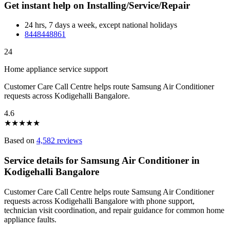
Get instant help on Installing/Service/Repair
24 hrs, 7 days a week, except national holidays
8448448861
24
Home appliance service support
Customer Care Call Centre helps route Samsung Air Conditioner
requests across Kodigehalli Bangalore.
4.6
★
★
★
★
★
Based on
4,582 reviews
Service details for Samsung Air Conditioner in
Kodigehalli Bangalore
Customer Care Call Centre helps route Samsung Air Conditioner
requests across Kodigehalli Bangalore with phone support,
technician visit coordination, and repair guidance for common home
appliance faults.