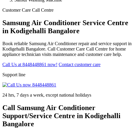
Customer Care Call Centre
Samsung Air Conditioner Service Centre
in Kodigehalli Bangalore
Book reliable Samsung Air Conditioner repair and service support in
Kodigehalli Bangalore. Call Customer Care Call Centre for home
appliance technician visits maintenance and customer care help.
Call Us at 8448448861 now!
Contact customer care
Support line
24 hrs, 7 days a week, except national holidays
Call Samsung Air Conditioner
Support/Service Centre in Kodigehalli
Bangalore