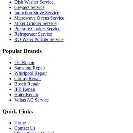
Dish Washer Service
Geysers Service
Induction Stove Service
Microwave Ovens Service
Mixer Grinder Service
Pressure Cooker Service
Refrigerator Service
RO Water Purifier Service
Popular Brands
LG Repair
Samsung Repair
Whirlpool Repair
Godrej Repair
Bosch Repair
IFB Repair
Haier Repair
Voltas AC Service
Quick Links
Home
Contact Us