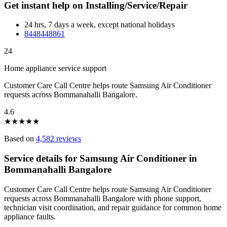
Get instant help on Installing/Service/Repair
24 hrs, 7 days a week, except national holidays
8448448861
24
Home appliance service support
Customer Care Call Centre helps route Samsung Air Conditioner
requests across Bommanahalli Bangalore.
4.6
★
★
★
★
★
Based on
4,582 reviews
Service details for Samsung Air Conditioner in
Bommanahalli Bangalore
Customer Care Call Centre helps route Samsung Air Conditioner
requests across Bommanahalli Bangalore with phone support,
technician visit coordination, and repair guidance for common home
appliance faults.