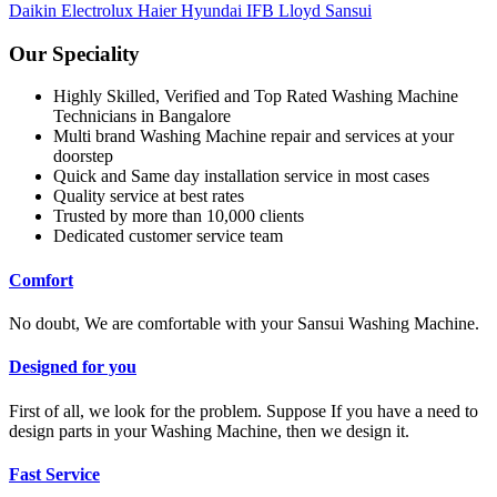
Daikin
Electrolux
Haier
Hyundai
IFB
Lloyd
Sansui
Our Speciality
Highly Skilled, Verified and Top Rated Washing Machine
Technicians in Bangalore
Multi brand Washing Machine repair and services at your
doorstep
Quick and Same day installation service in most cases
Quality service at best rates
Trusted by more than 10,000 clients
Dedicated customer service team
Comfort
No doubt, We are comfortable with your Sansui Washing Machine.
Designed for you
First of all, we look for the problem. Suppose If you have a need to
design parts in your Washing Machine, then we design it.
Fast Service