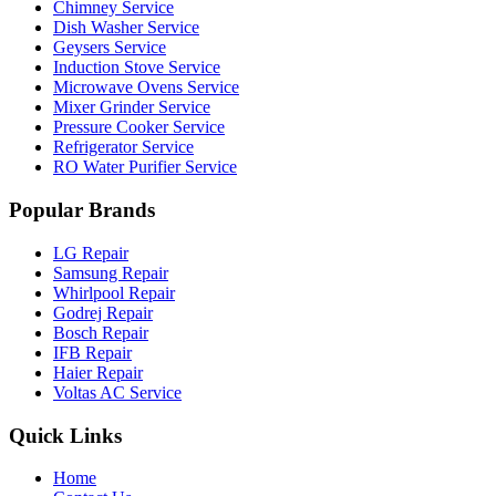
Chimney Service
Dish Washer Service
Geysers Service
Induction Stove Service
Microwave Ovens Service
Mixer Grinder Service
Pressure Cooker Service
Refrigerator Service
RO Water Purifier Service
Popular Brands
LG Repair
Samsung Repair
Whirlpool Repair
Godrej Repair
Bosch Repair
IFB Repair
Haier Repair
Voltas AC Service
Quick Links
Home