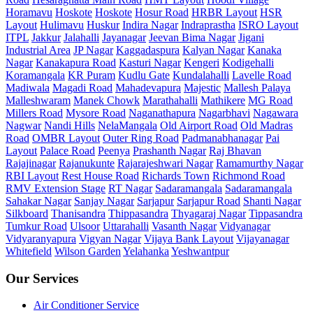
Horamavu
Hoskote
Hoskote
Hosur Road
HRBR Layout
HSR
Layout
Hulimavu
Huskur
Indira Nagar
Indraprastha
ISRO Layout
ITPL
Jakkur
Jalahalli
Jayanagar
Jeevan Bima Nagar
Jigani
Industrial Area
JP Nagar
Kaggadaspura
Kalyan Nagar
Kanaka
Nagar
Kanakapura Road
Kasturi Nagar
Kengeri
Kodigehalli
Koramangala
KR Puram
Kudlu Gate
Kundalahalli
Lavelle Road
Madiwala
Magadi Road
Mahadevapura
Majestic
Mallesh Palaya
Malleshwaram
Manek Chowk
Marathahalli
Mathikere
MG Road
Millers Road
Mysore Road
Naganathapura
Nagarbhavi
Nagawara
Nagwar
Nandi Hills
NelaMangala
Old Airport Road
Old Madras
Road
OMBR Layout
Outer Ring Road
Padmanabhanagar
Pai
Layout
Palace Road
Peenya
Prashanth Nagar
Raj Bhavan
Rajajinagar
Rajanukunte
Rajarajeshwari Nagar
Ramamurthy Nagar
RBI Layout
Rest House Road
Richards Town
Richmond Road
RMV Extension Stage
RT Nagar
Sadaramangala
Sadaramangala
Sahakar Nagar
Sanjay Nagar
Sarjapur
Sarjapur Road
Shanti Nagar
Silkboard
Thanisandra
Thippasandra
Thyagaraj Nagar
Tippasandra
Tumkur Road
Ulsoor
Uttarahalli
Vasanth Nagar
Vidyanagar
Vidyaranyapura
Vigyan Nagar
Vijaya Bank Layout
Vijayanagar
Whitefield
Wilson Garden
Yelahanka
Yeshwantpur
Our Services
Air Conditioner Service