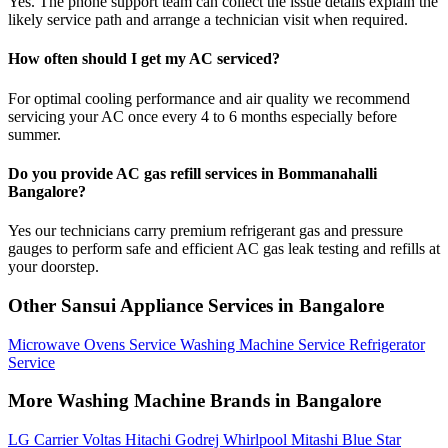
Yes. The phone support team can collect the issue details explain the
likely service path and arrange a technician visit when required.
How often should I get my AC serviced?
For optimal cooling performance and air quality we recommend
servicing your AC once every 4 to 6 months especially before
summer.
Do you provide AC gas refill services in Bommanahalli
Bangalore?
Yes our technicians carry premium refrigerant gas and pressure
gauges to perform safe and efficient AC gas leak testing and refills at
your doorstep.
Other Sansui Appliance Services in Bangalore
Microwave Ovens Service
Washing Machine Service
Refrigerator
Service
More Washing Machine Brands in Bangalore
LG
Carrier
Voltas
Hitachi
Godrej
Whirlpool
Mitashi
Blue Star