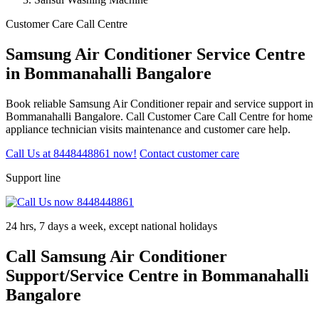
Customer Care Call Centre
Samsung Air Conditioner Service Centre
in Bommanahalli Bangalore
Book reliable Samsung Air Conditioner repair and service support in
Bommanahalli Bangalore. Call Customer Care Call Centre for home
appliance technician visits maintenance and customer care help.
Call Us at 8448448861 now!
Contact customer care
Support line
24 hrs, 7 days a week, except national holidays
Call Samsung Air Conditioner
Support/Service Centre in Bommanahalli
Bangalore