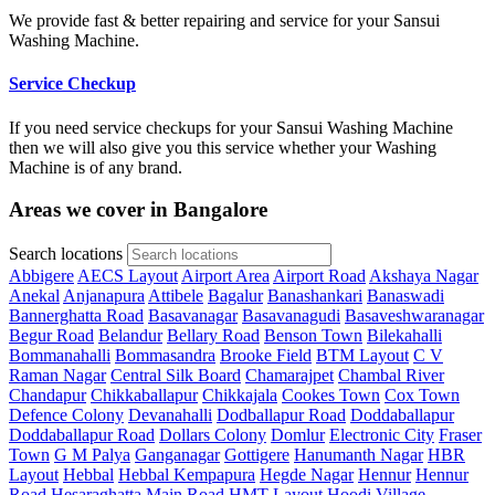
We provide fast & better repairing and service for your Sansui
Washing Machine.
Service Checkup
If you need service checkups for your Sansui Washing Machine
then we will also give you this service whether your Washing
Machine is of any brand.
Areas we cover in Bangalore
Search locations
Abbigere
AECS Layout
Airport Area
Airport Road
Akshaya Nagar
Anekal
Anjanapura
Attibele
Bagalur
Banashankari
Banaswadi
Bannerghatta Road
Basavanagar
Basavanagudi
Basaveshwaranagar
Begur Road
Belandur
Bellary Road
Benson Town
Bilekahalli
Bommanahalli
Bommasandra
Brooke Field
BTM Layout
C V
Raman Nagar
Central Silk Board
Chamarajpet
Chambal River
Chandapur
Chikkaballapur
Chikkajala
Cookes Town
Cox Town
Defence Colony
Devanahalli
Dodballapur Road
Doddaballapur
Doddaballapur Road
Dollars Colony
Domlur
Electronic City
Fraser
Town
G M Palya
Ganganagar
Gottigere
Hanumanth Nagar
HBR
Layout
Hebbal
Hebbal Kempapura
Hegde Nagar
Hennur
Hennur
Road
Hesaraghatta Main Road
HMT Layout
Hoodi Village