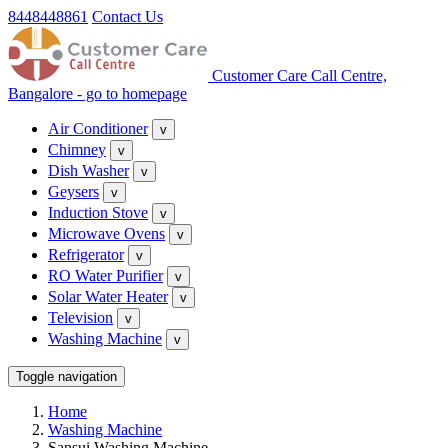
8448448861
Contact Us
Customer Care Call Centre,
Bangalore - go to homepage
Air Conditioner
v
Chimney
v
Dish Washer
v
Geysers
v
Induction Stove
v
Microwave Ovens
v
Refrigerator
v
RO Water Purifier
v
Solar Water Heater
v
Television
v
Washing Machine
v
Toggle navigation
Home
Washing Machine
Sansui Washing Machine