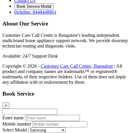
Contact Us
Book Service Modal
Helpline: 8448448861
About Our Service
Customer Care Call Centre is Bangalore's leading independent
multi-brand home appliance support network. We provide doorstep
technician routing and diagnostic visits.
Available: 24/7 Support Desk
Copyright © 2026 -
Customer Care Call Centre, Bangalore
| All
product and company names are trademarks™ or registered®
trademarks of their respective holders. Use of them does not imply
any affiliation with or endorsement by them.
Book Service
×
Enter name
Mobile number
Select Model