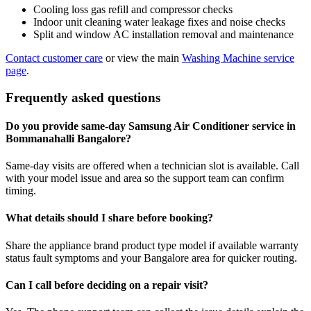
Cooling loss gas refill and compressor checks
Indoor unit cleaning water leakage fixes and noise checks
Split and window AC installation removal and maintenance
Contact customer care
or view the main
Washing Machine service
page
.
Frequently asked questions
Do you provide same-day Samsung Air Conditioner service in
Bommanahalli Bangalore?
Same-day visits are offered when a technician slot is available. Call
with your model issue and area so the support team can confirm
timing.
What details should I share before booking?
Share the appliance brand product type model if available warranty
status fault symptoms and your Bangalore area for quicker routing.
Can I call before deciding on a repair visit?